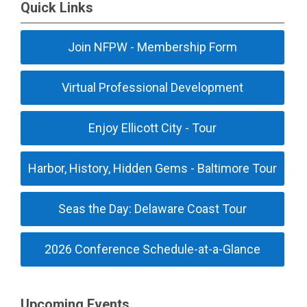
Quick Links
Join NFPW - Membership Form
Virtual Professional Development
Enjoy Ellicott City - Tour
Harbor, History, Hidden Gems - Baltimore Tour
Seas the Day: Delaware Coast Tour
2026 Conference Schedule-at-a-Glance
Upcoming Events