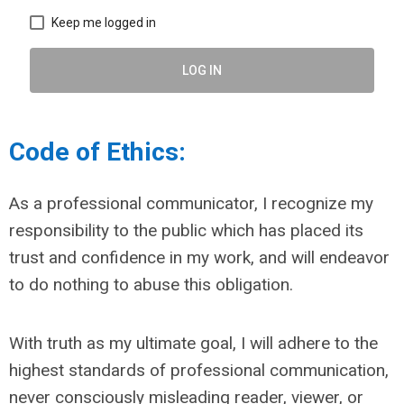
Keep me logged in
LOG IN
Code of Ethics:
As a professional communicator, I recognize my
responsibility to the public which has placed its
trust and confidence in my work, and will endeavor
to do nothing to abuse this obligation.
With truth as my ultimate goal, I will adhere to the
highest standards of professional communication,
never consciously misleading reader, viewer, or