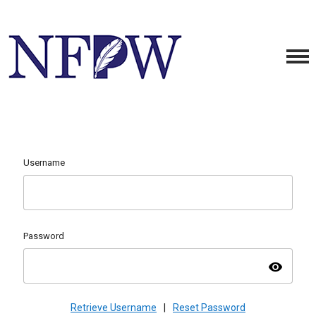
Username
Password
visibility
Retrieve Username
|
Reset Password