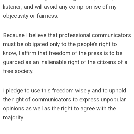
listener; and will avoid any compromise of my
objectivity or fairness.
Because I believe that professional communicators
must be obligated only to the people’s right to
know, I affirm that freedom of the press is to be
guarded as an inalienable right of the citizens of a
free society.
I pledge to use this freedom wisely and to uphold
the right of communicators to express unpopular
opinions as well as the right to agree with the
majority.