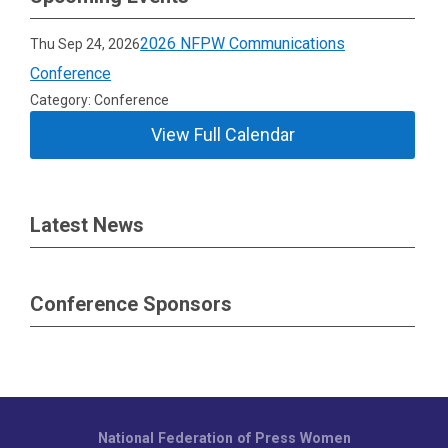
2026 NFPW Communications
Thu Sep 24, 2026
Conference
Category: Conference
View Full Calendar
Latest News
Conference Sponsors
National Federation of Press Women