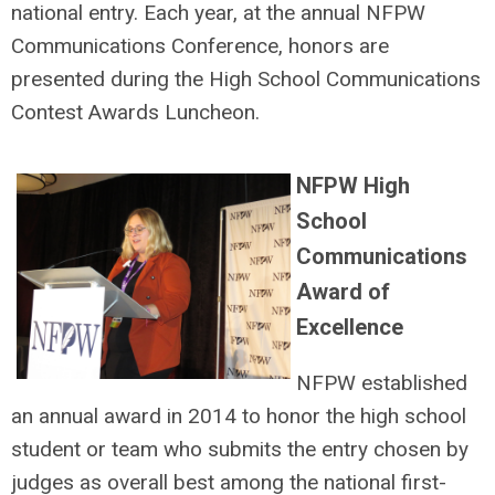
national entry. Each year, at the annual NFPW
Communications Conference, honors are
presented during the High School Communications
Contest Awards Luncheon.
NFPW High
School
Communications
Award of
Excellence
NFPW established
an annual award in 2014 to honor the high school
student or team who submits the entry chosen by
judges as overall best among the national first-