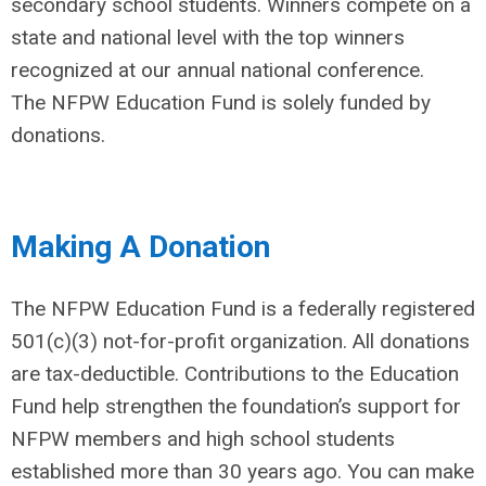
secondary school students. Winners compete on a
state and national level with the top winners
recognized at our annual national conference.
The NFPW Education Fund is solely funded by
donations.
Making A Donation
The NFPW Education Fund is a federally registered
501(c)(3) not-for-profit organization. All donations
are tax-deductible. Contributions to the Education
Fund help strengthen the foundation’s support for
NFPW members and high school students
established more than 30 years ago. You can make