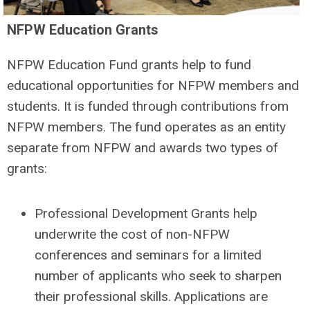
NFPW Education Grants
NFPW Education Fund grants help to fund
educational opportunities for NFPW members and
students. It is funded through contributions from
NFPW members. The fund operates as an entity
separate from NFPW and awards two types of
grants:
Professional Development Grants help
underwrite the cost of non-NFPW
conferences and seminars for a limited
number of applicants who seek to sharpen
their professional skills. Applications are