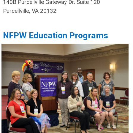
140B Purcellville Gateway Dr. Suite 120
Purcellville, VA 20132
NFPW Education Programs