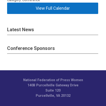
Category: Conference
View Full Calendar
Latest News
Conference Sponsors
National Federation of Press Women
140B Purcellville Gateway Drive
Suite 120
Purcellville, VA 20132