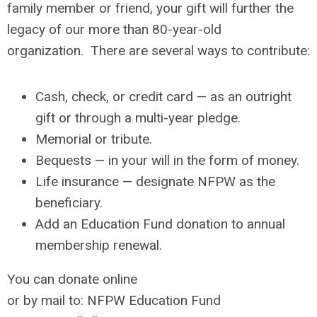
family member or friend, your gift will further the
legacy of our more than 80-year-old
organization.
There are several ways to contribute:
Cash, check, or credit card — as an outright
gift or through a multi-year pledge.
Memorial or tribute.
Bequests — in your will in the form of money.
Life insurance — designate NFPW as the
beneficiary.
Add an Education Fund donation to annual
membership renewal.
You can donate online
or by mail to:
NFPW Education Fund