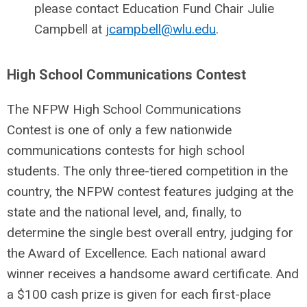
please contact Education Fund Chair Julie
Campbell at
jcampbell@wlu.edu
.
High School Communications Contest
The NFPW High School Communications
Contest is one of only a few nationwide
communications contests for high school
students. The only three-tiered competition in the
country, the NFPW contest features judging at the
state and the national level, and, finally, to
determine the single best overall entry, judging for
the Award of Excellence. Each national award
winner receives a handsome award certificate. And
a $100 cash prize is given for each first-place