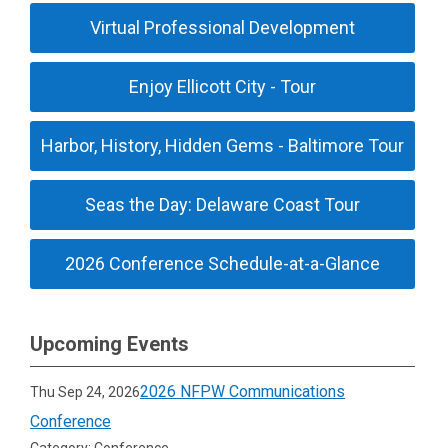
Virtual Professional Development
Enjoy Ellicott City - Tour
Harbor, History, Hidden Gems - Baltimore Tour
Seas the Day: Delaware Coast Tour
2026 Conference Schedule-at-a-Glance
Upcoming Events
2026 NFPW Communications
Thu Sep 24, 2026
Conference