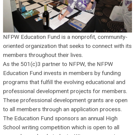
NFPW Education Fund is a nonprofit, community-
oriented organization that seeks to connect with its
members throughout their lives.
As the 501(c)3 partner to NFPW, the NFPW
Education Fund invests in members by funding
programs that fulfill the evolving educational and
professional development projects for members.
These professional development grants are open
to all members through an application process.
The Education Fund sponsors an annual High
School writing competition which is open to all