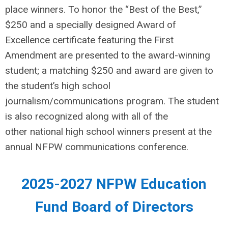
place winners. To honor the “Best of the Best,”
$250 and a specially designed Award of
Excellence certificate featuring the First
Amendment are presented to the award-winning
student; a matching $250 and award are given to
the student’s high school
journalism/communications program. The student
is also recognized along with all of the
other national high school winners present at the
annual NFPW communications conference.
2025-2027 NFPW Education
Fund Board of Directors