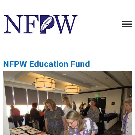
NFPW Education Fund