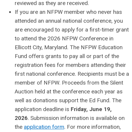
reviewed as they are received.
If you are an NFPW member who never has
attended an annual national conference, you
are encouraged to apply for a first-timer grant
to attend the 2026 NFPW Conference in
Ellicott City, Maryland. The NFPW Education
Fund offers grants to pay all or part of the
registration fees for members attending their
first national conference. Recipients must be a
member of NFPW. Proceeds from the Silent
Auction held at the conference each year as
well as donations support the Ed Fund. The
application deadline is
Friday, June 19,
2026
. Submission information is available on
the
application form
. For more information,