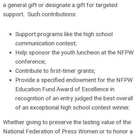
a general gift or designate a gift for targeted
support. Such contributions:
Support programs like the high school
communication contest;
Help sponsor the youth luncheon at the NFPW
conference;
Contribute to first-timer grants;
Provide a specified endowment for the NFPW
Education Fund Award of Excellence in
recognition of an entry judged the best overall
of an exceptional high school contest winner.
Whether giving to preserve the lasting value of the
National Federation of Press Women or to honor a