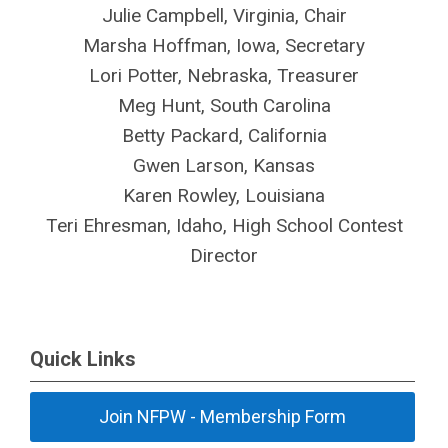
Julie Campbell, Virginia, Chair
Marsha Hoffman, Iowa, Secretary
Lori Potter, Nebraska, Treasurer
Meg Hunt, South Carolina
Betty Packard, California
Gwen Larson, Kansas
Karen Rowley, Louisiana
Teri Ehresman, Idaho, High School Contest
Director
Quick Links
Join NFPW - Membership Form