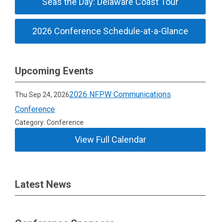
Seas the Day: Delaware Coast Tour
2026 Conference Schedule-at-a-Glance
Upcoming Events
2026 NFPW Communications
Thu Sep 24, 2026
Conference
Category: Conference
View Full Calendar
Latest News