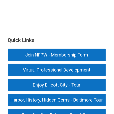
Quick Links
Join NFPW - Membership Form
Virtual Professional Development
Enjoy Ellicott City - Tour
Harbor, History, Hidden Gems - Baltimore Tour