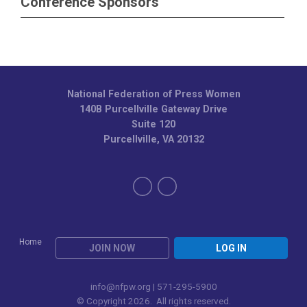
Conference Sponsors
National Federation of Press Women
140B Purcellville Gateway Drive
Suite 120
Purcellville, VA 20132
Home
JOIN NOW
LOG IN
info@nfpw.org
| 571-295-5900
© Copyright 2026. All rights reserved.