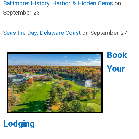
Baltimore: History, Harbor & Hidden Gems
on
September 23
Seas the Day: Delaware Coast
on September 27
Book
Your
Lodging