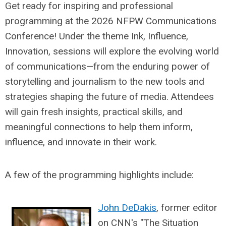
Get ready for inspiring and professional
programming at the 2026 NFPW Communications
Conference! Under the theme Ink, Influence,
Innovation, sessions will explore the evolving world
of communications—from the enduring power of
storytelling and journalism to the new tools and
strategies shaping the future of media. Attendees
will gain fresh insights, practical skills, and
meaningful connections to help them inform,
influence, and innovate in their work.
A few of the programming highlights include:
John DeDakis
, former editor
on CNN's "The Situation