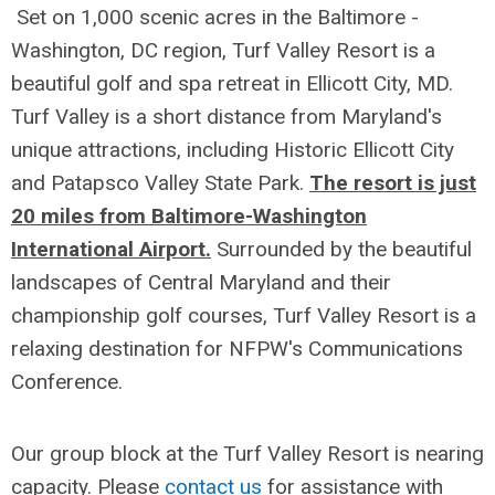
Set on 1,000 scenic acres in the Baltimore -
Washington, DC region, Turf Valley Resort is a
beautiful golf and spa retreat in Ellicott City, MD.
Turf Valley is a short distance from Maryland's
unique attractions, including Historic Ellicott City
and Patapsco Valley State Park.
The resort is just
20 miles from Baltimore-Washington
International Airport.
Surrounded by the beautiful
landscapes of Central Maryland and their
championship golf courses, Turf Valley Resort is a
relaxing destination for NFPW's Communications
Conference.
Our group block at the Turf Valley Resort is nearing
capacity. Please
contact us
for assistance with