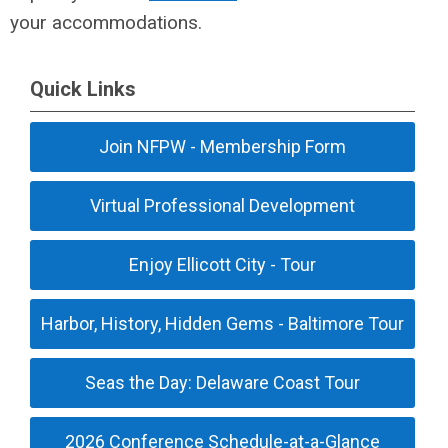
your accommodations.
Quick Links
Join NFPW - Membership Form
Virtual Professional Development
Enjoy Ellicott City - Tour
Harbor, History, Hidden Gems - Baltimore Tour
Seas the Day: Delaware Coast Tour
2026 Conference Schedule-at-a-Glance