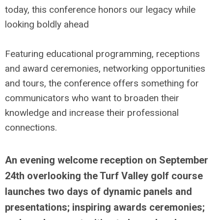
today, this conference honors our legacy while
looking boldly ahead
Featuring educational programming, receptions
and award ceremonies, networking opportunities
and tours, the conference offers something for
communicators who want to broaden their
knowledge and increase their professional
connections.
An evening welcome reception on September
24th overlooking the Turf Valley golf course
launches two days of dynamic panels and
presentations; inspiring awards ceremonies;