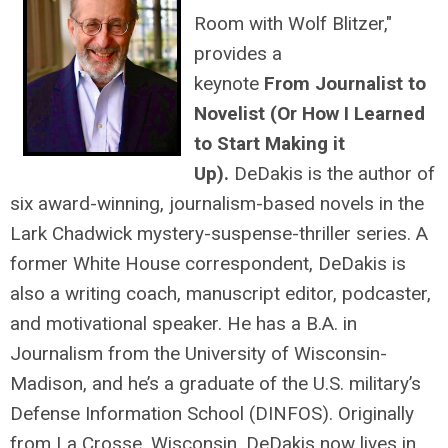
Room with Wolf Blitzer,"
provides a
keynote
From Journalist to
Novelist (Or How I Learned
to Start Making it
Up).
DeDakis is the author of
six award-winning, journalism-based novels in the
Lark Chadwick mystery-suspense-thriller series. A
former White House correspondent, DeDakis is
also a writing coach, manuscript editor, podcaster,
and motivational speaker. He has a B.A. in
Journalism from the University of Wisconsin-
Madison, and he’s a graduate of the U.S. military’s
Defense Information School (DINFOS). Originally
from La Crosse, Wisconsin, DeDakis now lives in