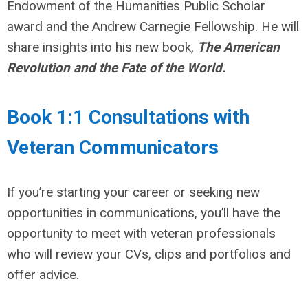
Endowment of the Humanities Public Scholar
award and the Andrew Carnegie Fellowship. He will
share insights into his new book,
The American
Revolution and the Fate of the World.
Book 1:1 Consultations with
Veteran Communicators
If you’re starting your career or seeking new
opportunities in communications, you’ll have the
opportunity to meet with veteran professionals
who will review your CVs, clips and portfolios and
offer advice.