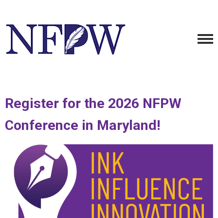
Register for the 2026 NFPW
Conference in Maryland!