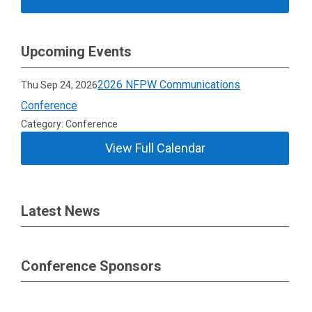
Upcoming Events
2026 NFPW Communications
Thu Sep 24, 2026
Conference
Category: Conference
View Full Calendar
Latest News
Conference Sponsors