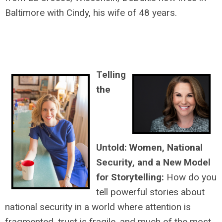
Baltimore with Cindy, his wife of 48 years.
Telling
the
Untold: Women, National
Security, and a New Model
for Storytelling:
How do you
tell powerful stories about
national security in a world where attention is
fragmented, trust is fragile, and much of the most