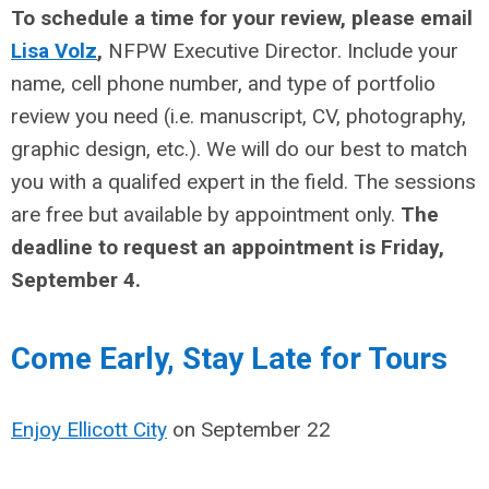
To schedule a time for your review, please email
Lisa Volz
,
NFPW Executive Director. Include your
name, cell phone number, and type of portfolio
review you need (i.e. manuscript, CV, photography,
graphic design, etc.). We will do our best to match
you with a qualifed expert in the field. The sessions
are free but available by appointment only.
The
deadline to request an appointment is Friday,
September 4.
erve Your Lodgi
Come Early, Stay Late for Tours
Enjoy Ellicott City
on September 22