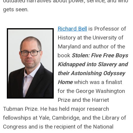
outdated narratives about power, service, and who
gets seen.
Richard Bell
is Professor of
History at the University of
Maryland and author of the
book
Stolen: Five Free Boys
Kidnapped into Slavery and
their Astonishing Odyssey
Home
which
was a finalist
for the George Washington
Prize and the Harriet
Tubman Prize. He has held major research
fellowships at Yale, Cambridge, and the Library of
Congress and is the recipient of the National