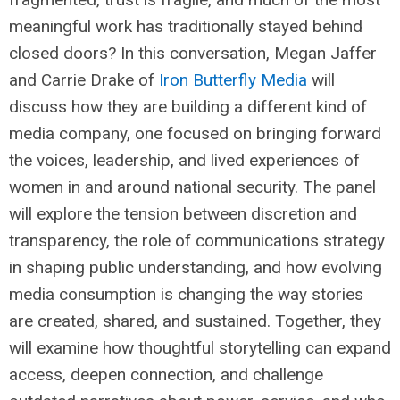
meaningful work has traditionally stayed behind
closed doors? In this conversation, Megan Jaffer
and Carrie Drake of
Iron Butterfly Media
will
discuss how they are building a different kind of
media company, one focused on bringing forward
the voices, leadership, and lived experiences of
women in and around national security. The panel
will explore the tension between discretion and
transparency, the role of communications strategy
in shaping public understanding, and how evolving
media consumption is changing the way stories
are created, shared, and sustained. Together, they
will examine how thoughtful storytelling can expand
access, deepen connection, and challenge