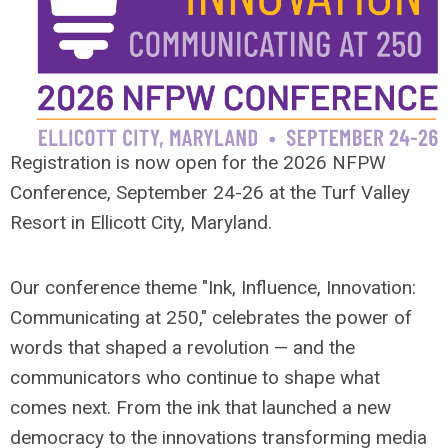
Registration is now open for the 2026 NFPW
Conference, September 24-26 at the Turf Valley
Resort in Ellicott City, Maryland.
Our conference theme "Ink, Influence, Innovation:
Communicating at 250," celebrates the power of
words that shaped a revolution — and the
communicators who continue to shape what
comes next. From the ink that launched a new
democracy to the innovations transforming media