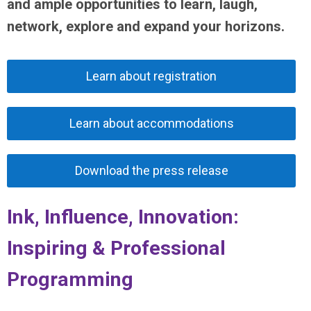
and ample opportunities to learn, laugh,
network, explore and expand your horizons.
Learn about registration
Learn about accommodations
Download the press release
Ink, Influence, Innovation:
Inspiring & Professional
Programming