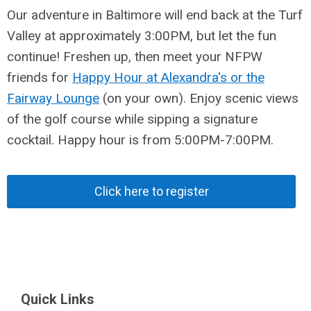
Our adventure in Baltimore will end back at the Turf
Valley at approximately 3:00PM, but let the fun
continue! Freshen up, then meet your NFPW
friends for
Happy Hour at Alexandra's or the
Fairway Lounge
(on your own). Enjoy scenic views
of the golf course while sipping a signature
cocktail. Happy hour is from 5:00PM-7:00PM.
Click here to register
Quick Links