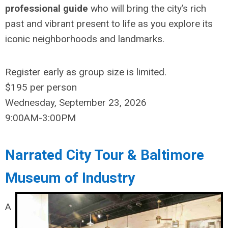
professional guide
who will bring the city’s rich
past and vibrant present to life as you explore its
iconic neighborhoods and landmarks.
Register
early as group size is limited.
$195
per person
Wednesday, September 23, 2026
9:00AM-3:00PM
Narrated City Tour & Baltimore
Museum of Industry
A