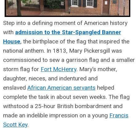
Step into a defining moment of American history
with
admission to the Star-Spangled Banner
House
, the birthplace of the flag that inspired the
national anthem.
In 1813, Mary Pickersgill was
commissioned to sew a garrison flag and a smaller
storm flag for
Fort McHenry
. Mary’s mother,
daughter, nieces, and indentured and
enslaved
African American servants
helped
complete the task in about seven weeks. The flag
withstood a 25-hour British bombardment and
made an indelible impression on a young
Francis
Scott Key
.