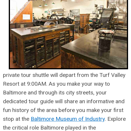
private tour shuttle will depart from the Turf Valley
Resort at 9:00AM. As you make your way to
Baltimore and through its city streets, your
dedicated tour guide will share an informative and
fun history of the area before you make your first
stop at the
Baltimore Museum of Industry
. Explore
the critical role Baltimore played in the