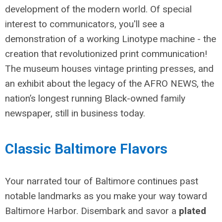
development of the modern world. Of special
interest to communicators, you'll see a
demonstration of a working Linotype machine - the
creation that revolutionized print communication!
The museum houses
vintage printing presses, and
an exhibit about the legacy of the AFRO NEWS, the
nation’s longest running Black-owned family
newspaper, still in business today.
Classic Baltimore Flavors
Your narrated tour of Baltimore continues past
notable landmarks as you make your way toward
Baltimore Harbor. Disembark and savor a
plated