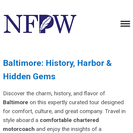
Baltimore: History, Harbor &
Hidden Gems
Discover the charm, history, and flavor of
Baltimore
on this expertly curated tour designed
for comfort, culture, and great company. Travel in
style aboard a
comfortable chartered
motorcoach
and enjoy the insights of a