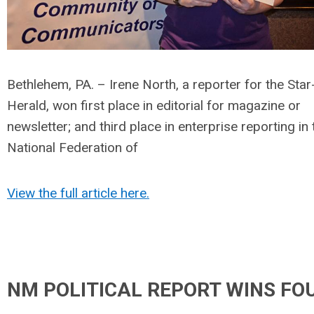
Bethlehem, PA. – Irene North, a reporter for the Star
Herald, won first place in editorial for magazine or
newsletter; and third place in enterprise reporting in 
National Federation of
View the full article here.
NM POLITICAL REPORT WINS FO