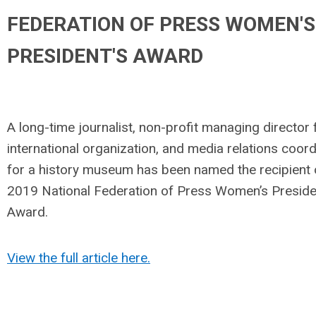
FEDERATION OF PRESS WOMEN'S
PRESIDENT'S AWARD
A long-time journalist, non-profit managing director 
international organization, and media relations coord
for a history museum has been named the recipient 
2019 National Federation of Press Women’s Preside
Award.
View the full article here.