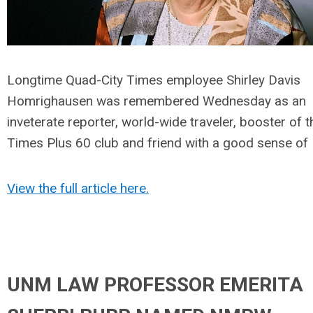
Longtime Quad-City Times employee Shirley Davis
Homrighausen was remembered Wednesday as an
inveterate reporter, world-wide traveler, booster of t
Times Plus 60 club and friend with a good sense of
View the full article here.
UNM LAW PROFESSOR EMERITA