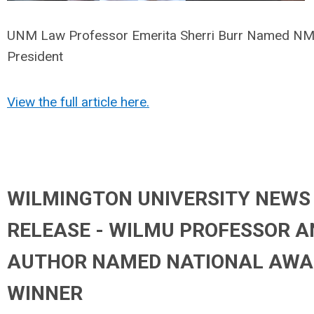
UNM Law Professor Emerita Sherri Burr Named 
President
View the full article here.
WILMINGTON UNIVERSITY NEWS
RELEASE - WILMU PROFESSOR A
AUTHOR NAMED NATIONAL AWA
WINNER