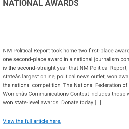
NATIONAL AWARDS
NM Political Report took home two first-place awar
one second-place award in a national journalism cont
is the second-straight year that NM Political Report,
stateâs largest online, political news outlet, won aw
the national competition. The National Federation of
Womenâs Communications Contest includes those 
won state-level awards. Donate today […]
View the full article here.