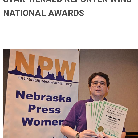
NATIONAL AWARDS