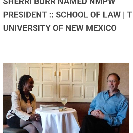
SHERRI BURR NAMED NMPW
PRESIDENT :: SCHOOL OF LAW | 
UNIVERSITY OF NEW MEXICO