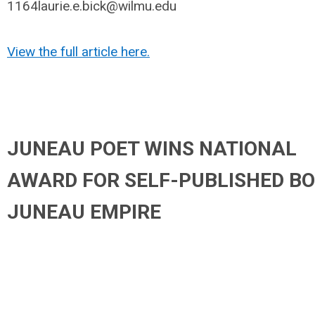
1164laurie.e.bick@wilmu.edu
View the full article here.
JUNEAU POET WINS NATIONAL
AWARD FOR SELF-PUBLISHED BO
JUNEAU EMPIRE