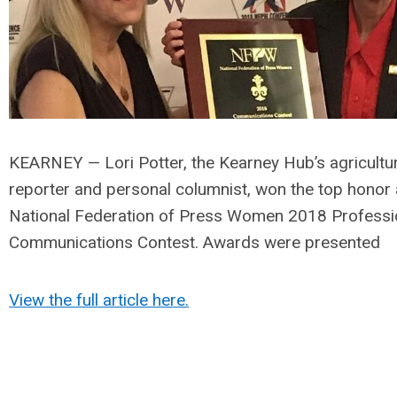
KEARNEY — Lori Potter, the Kearney Hub’s agricultu
reporter and personal columnist, won the top honor 
National Federation of Press Women 2018 Professi
Communications Contest. Awards were presented
View the full article here.