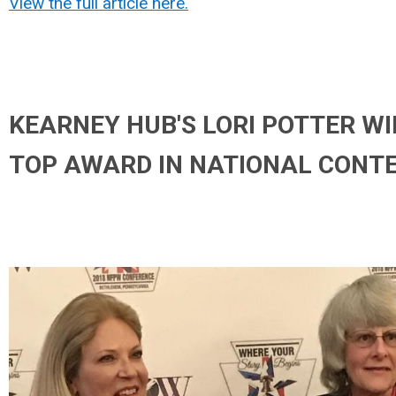
View the full article here.
KEARNEY HUB'S LORI POTTER W
TOP AWARD IN NATIONAL CONT