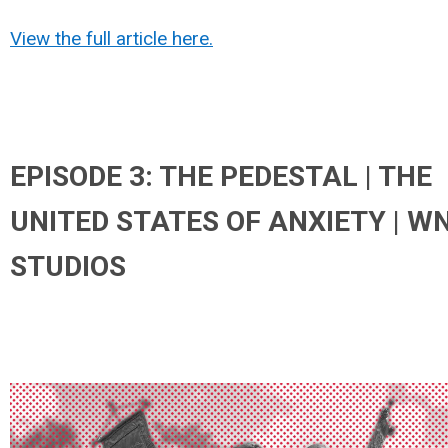
View the full article here.
EPISODE 3: THE PEDESTAL | THE
UNITED STATES OF ANXIETY | W
STUDIOS