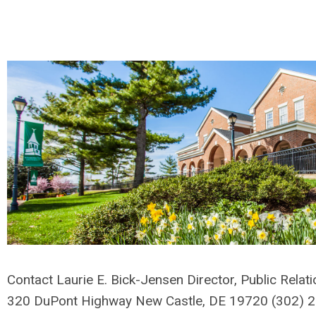
Contact Laurie E. Bick-Jensen Director, Public Relat
320 DuPont Highway New Castle, DE 19720 (302)
2