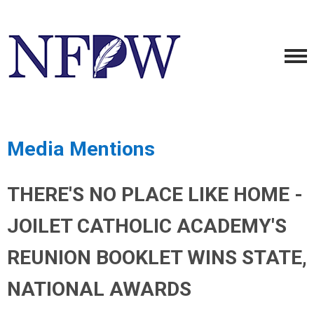
Media Mentions
THERE'S NO PLACE LIKE HOME -
JOILET CATHOLIC ACADEMY'S
REUNION BOOKLET WINS STATE,
NATIONAL AWARDS