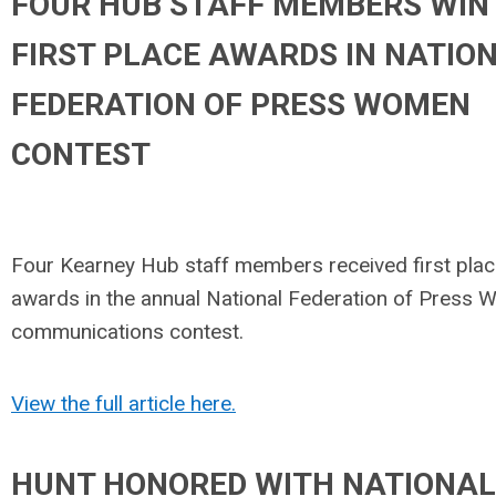
FOUR HUB STAFF MEMBERS WIN
FIRST PLACE AWARDS IN NATIO
FEDERATION OF PRESS WOMEN
CONTEST
Four Kearney Hub staff members received first pla
awards in the annual National Federation of Press
communications contest.
View the full article here.
HUNT HONORED WITH NATIONAL