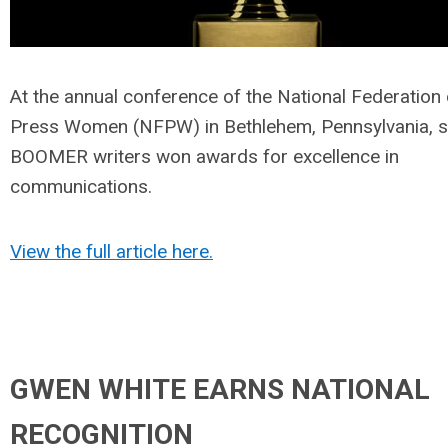
At the annual conference of the National Federation 
Press Women (NFPW) in Bethlehem, Pennsylvania, s
BOOMER writers won awards for excellence in
communications.
View the full article here.
GWEN WHITE EARNS NATIONAL
RECOGNITION