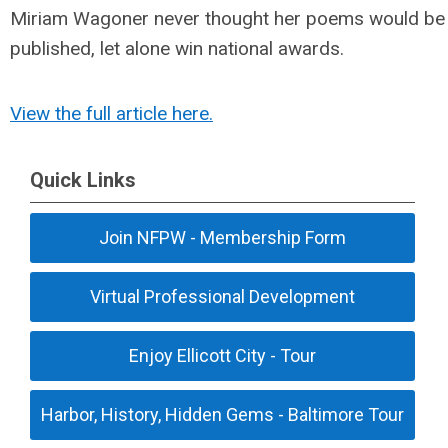
Miriam Wagoner never thought her poems would be
published, let alone win national awards.
View the full article here.
Quick Links
Join NFPW - Membership Form
Virtual Professional Development
Enjoy Ellicott City - Tour
Harbor, History, Hidden Gems - Baltimore Tour