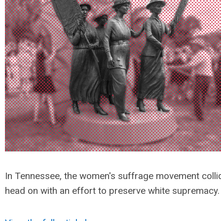
In Tennessee, the women's suffrage movement colli
head on with an effort to preserve white supremacy.