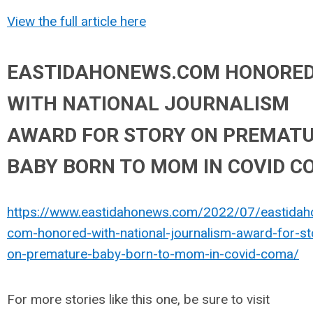
View the full article here
EASTIDAHONEWS.COM HONORE
WITH NATIONAL JOURNALISM
AWARD FOR STORY ON PREMAT
BABY BORN TO MOM IN COVID 
https://www.eastidahonews.com/2022/07/eastida
com-honored-with-national-journalism-award-for-st
on-premature-baby-born-to-mom-in-covid-coma/
For more stories like this one, be sure to visit