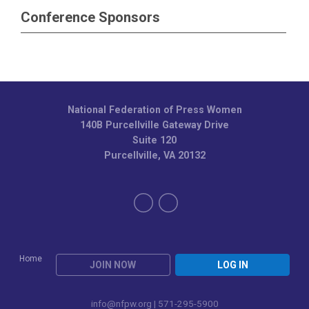
Conference Sponsors
National Federation of Press Women
140B Purcellville Gateway Drive
Suite 120
Purcellville, VA 20132
Home
JOIN NOW
LOG IN
info@nfpw.org
| 571-295-5900