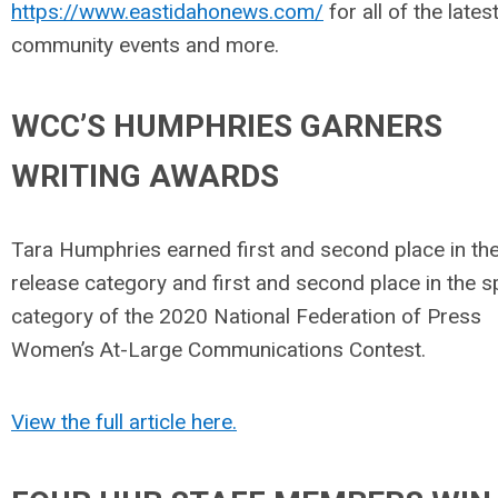
https://www.eastidahonews.com/
for all of the lates
community events and more.
WCC’S HUMPHRIES GARNERS
WRITING AWARDS
Tara Humphries earned first and second place in th
release category and first and second place in the 
category of the 2020 National Federation of Press
Women’s At-Large Communications Contest.
View the full article here.