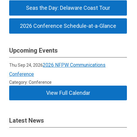
Seas the Day: Delaware Coast Tour
2026 Conference Schedule-at-a-Glance
Upcoming Events
2026 NFPW Communications
Thu Sep 24, 2026
Conference
Category: Conference
View Full Calendar
Latest News