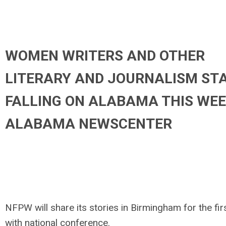
WOMEN WRITERS AND OTHER
LITERARY AND JOURNALISM ST
FALLING ON ALABAMA THIS WEE
ALABAMA NEWSCENTER
NFPW will share its stories in Birmingham for the fir
with national conference.