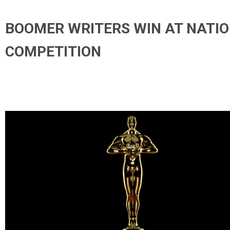
BOOMER WRITERS WIN AT NATI
COMPETITION