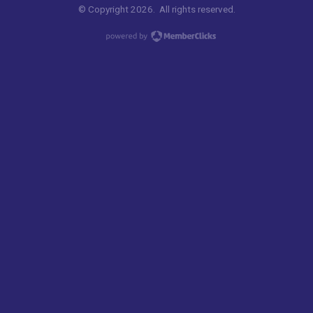
© Copyright 2026. All rights reserved.