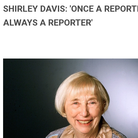
SHIRLEY DAVIS: 'ONCE A REPORT
ALWAYS A REPORTER'