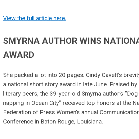
View the full article here.
SMYRNA AUTHOR WINS NATION
AWARD
She packed a lot into 20 pages. Cindy Cavett’s brevi
a national short story award in late June. Praised by
literary peers, the 39-year-old Smyrna author’s “Dog
napping in Ocean City” received top honors at the Na
Federation of Press Women’s annual Communicatio
Conference in Baton Rouge, Louisiana.