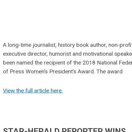
A long-time journalist, history book author, non-profi
executive director, humorist and motivational speake
been named the recipient of the 2018 National Fede
of Press Women’s President’s Award. The award
View the full article here.
STAR-HERALD REPORTER WINS