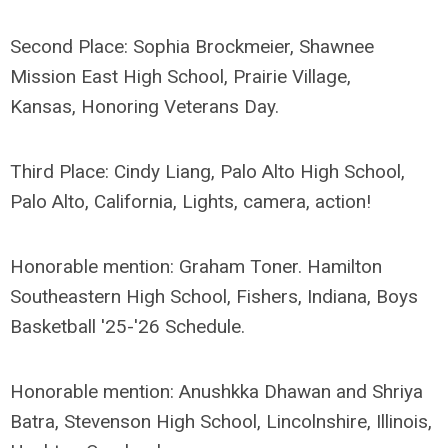
Second Place: Sophia Brockmeier, Shawnee
Mission East High School, Prairie Village,
Kansas, Honoring Veterans Day.
Third Place: Cindy Liang, Palo Alto High School,
Palo Alto, California, Lights, camera, action!
Honorable mention: Graham Toner. Hamilton
Southeastern High School, Fishers, Indiana, Boys
Basketball '25-'26 Schedule.
Honorable mention: Anushkka Dhawan and Shriya
Batra, Stevenson High School, Lincolnshire, Illinois,