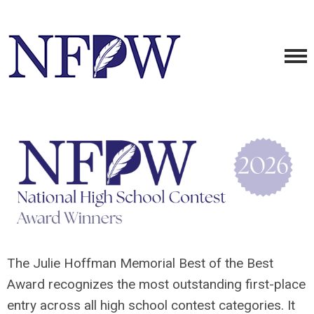
The Julie Hoffman Memorial Best of the Best
Award recognizes the most outstanding first-place
entry across all high school contest categories. It