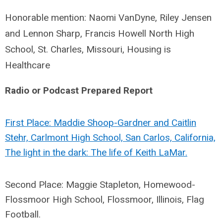
Honorable mention: Naomi VanDyne, Riley Jensen
and Lennon Sharp, Francis Howell North High
School, St. Charles, Missouri, Housing is
Healthcare
Radio or Podcast Prepared Report
First Place: Maddie Shoop-Gardner and Caitlin
Stehr, Carlmont High School, San Carlos, California,
The light in the dark: The life of Keith LaMar.
Second Place: Maggie Stapleton, Homewood-
Flossmoor High School, Flossmoor, Illinois, Flag
Football.