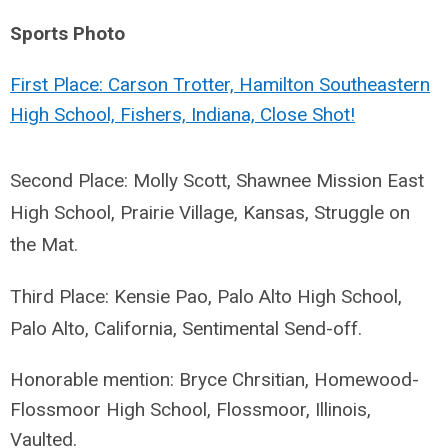
Sports Photo
First Place: Carson Trotter, Hamilton Southeastern
High School, Fishers, Indiana, Close Shot!
Second Place: Molly Scott, Shawnee Mission East
High School, Prairie Village, Kansas, Struggle on
the Mat.
Third Place: Kensie Pao, Palo Alto High School,
Palo Alto, California, Sentimental Send-off.
Honorable mention: Bryce Chrsitian, Homewood-
Flossmoor High School, Flossmoor, Illinois,
Vaulted.