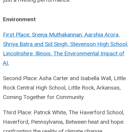
Environment
First Place: Sreeja Muthakannan. Aarshia Arora,
Shriya Batra and Sid Singh, Stevenson High School,
Lincolnshire, Illinois, The Environmental Impact of
AI.
Second Place: Asha Carter and Isabella Wall, Little
Rock Central High School, Little Rock, Arkansas,
Coming Together for Community.
Third Place: Patrick White, The Haverford School,
Haverford, Pennsylvania, Between heat and hope:
confronting the reality of climate change.