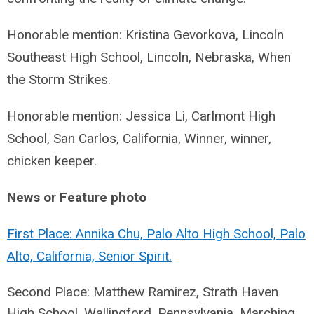
Honorable mention: Kristina Gevorkova, Lincoln
Southeast High School, Lincoln, Nebraska, When
the Storm Strikes.
Honorable mention: Jessica Li, Carlmont High
School, San Carlos, California, Winner, winner,
chicken keeper.
News or Feature photo
First Place: Annika Chu, Palo Alto High School, Palo
Alto, California, Senior Spirit.
Second Place: Matthew Ramirez, Strath Haven
High School, Wallingford, Pennsylvania,
Marching