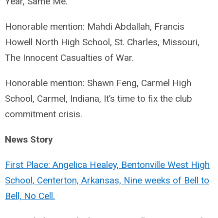
Year, Same Me.
Honorable mention: Mahdi Abdallah, Francis
Howell North High School, St. Charles, Missouri,
The Innocent Casualties of War.
Honorable mention: Shawn Feng, Carmel High
School, Carmel, Indiana, It’s time to fix the club
commitment crisis.
News Story
First Place: Angelica Healey, Bentonville West High
School, Centerton, Arkansas, Nine weeks of Bell to
Bell, No Cell.