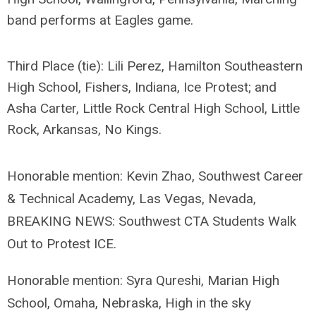
band performs at Eagles game.
Third Place (tie): Lili Perez, Hamilton Southeastern
High School, Fishers, Indiana,
Ice Protest; and
Asha Carter, Little Rock Central High School, Little
Rock, Arkansas,
No Kings.
Honorable mention: Kevin Zhao, Southwest Career
& Technical Academy, Las Vegas, Nevada,
BREAKING NEWS: Southwest CTA Students Walk
Out to Protest ICE.
Honorable mention: Syra Qureshi, Marian High
School, Omaha, Nebraska, High in the sky