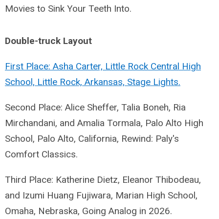
Movies to Sink Your Teeth Into.
Double-truck Layout
First Place: Asha Carter, Little Rock Central High
School, Little Rock, Arkansas, Stage Lights.
Second Place: Alice Sheffer, Talia Boneh, Ria
Mirchandani, and Amalia Tormala, Palo Alto High
School, Palo Alto, California, Rewind: Paly's
Comfort Classics.
Third Place: Katherine Dietz, Eleanor Thibodeau,
and Izumi Huang Fujiwara, Marian High School,
Omaha, Nebraska, Going Analog in 2026.