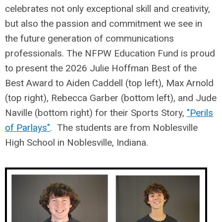
celebrates not only exceptional skill and creativity,
but also the passion and commitment we see in
the future generation of communications
professionals. The NFPW Education Fund is proud
to present the 2026 Julie Hoffman Best of the
Best Award to Aiden Caddell (top left), Max Arnold
(top right), Rebecca Garber (bottom left), and Jude
Naville (bottom right) for their Sports Story,
"Perils
of Parlays"
. The students are from Noblesville
High School in Noblesville, Indiana.