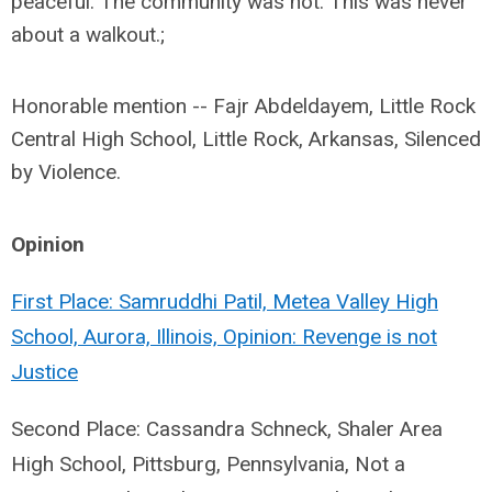
peaceful. The community was not. This was never
about a walkout.;
Honorable mention -- Fajr Abdeldayem, Little Rock
Central High School, Little Rock, Arkansas, Silenced
by Violence.
Opinion
First Place: Samruddhi Patil, Metea Valley High
School, Aurora, Illinois, Opinion: Revenge is not
Justice
Second Place: Cassandra Schneck, Shaler Area
High School, Pittsburg, Pennsylvania, Not a