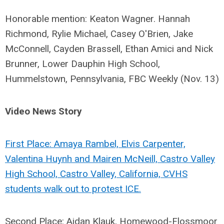
Honorable mention: Keaton Wagner. Hannah
Richmond, Rylie Michael, Casey O'Brien, Jake
McConnell, Cayden Brassell, Ethan Amici and Nick
Brunner, Lower Dauphin High School,
Hummelstown, Pennsylvania, FBC Weekly (Nov. 13)
Video News Story
First Place: Amaya Rambel, Elvis Carpenter,
Valentina Huynh and Mairen McNeill, Castro Valley
High School, Castro Valley, California, CVHS
students walk out to protest ICE.
Second Place: Aidan Klauk, Homewood-Flossmoor