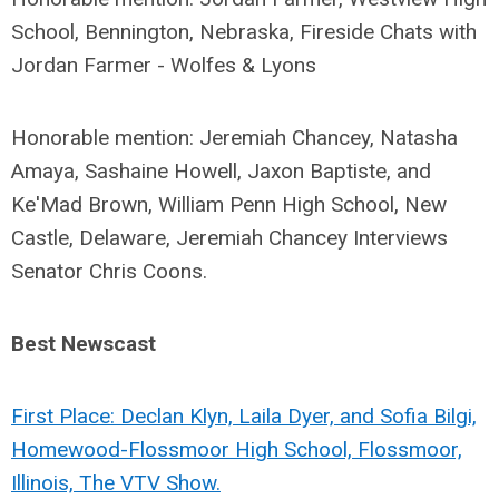
School, Bennington, Nebraska, Fireside Chats with
Jordan Farmer - Wolfes & Lyons
Honorable mention: Jeremiah Chancey, Natasha
Amaya, Sashaine Howell, Jaxon Baptiste, and
Ke'Mad Brown, William Penn High School, New
Castle, Delaware, Jeremiah Chancey Interviews
Senator Chris Coons.
Best Newscast
First Place: Declan Klyn, Laila Dyer, and Sofia Bilgi,
Homewood-Flossmoor High School, Flossmoor,
Illinois, The VTV Show.