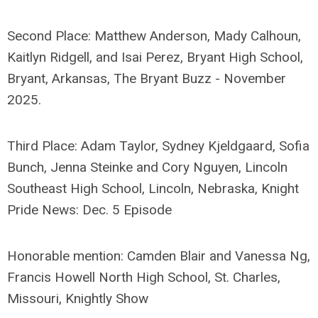
Second Place: Matthew Anderson, Mady Calhoun,
Kaitlyn Ridgell, and Isai Perez, Bryant High School,
Bryant, Arkansas, The Bryant Buzz - November
2025.
Third Place: Adam Taylor, Sydney Kjeldgaard, Sofia
Bunch, Jenna Steinke and Cory Nguyen, Lincoln
Southeast High School, Lincoln, Nebraska, Knight
Pride News: Dec. 5 Episode
Honorable mention: Camden Blair and Vanessa Ng,
Francis Howell North High School, St. Charles,
Missouri, Knightly Show