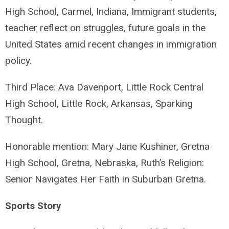
High School, Carmel, Indiana, Immigrant students,
teacher reflect on struggles, future goals in the
United States amid recent changes in immigration
policy.
Third Place: Ava Davenport, Little Rock Central
High School, Little Rock, Arkansas, Sparking
Thought.
Honorable mention: Mary Jane Kushiner, Gretna
High School, Gretna, Nebraska, Ruth’s Religion:
Senior Navigates Her Faith in Suburban Gretna.
Sports Story