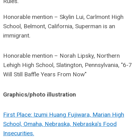
Rules.
Honorable mention – Skylin Lui, Carlmont High
School, Belmont, California, Superman is an
immigrant.
Honorable mention – Norah Lipsky, Northern
Lehigh High School, Slatington, Pennsylvania, "6-7
Will Still Baffle Years From Now"
Graphics/photo illustration
First Place: Izumi Huang Fujiwara, Marian High
School, Omaha, Nebraska, Nebraska's Food
Insecurities.