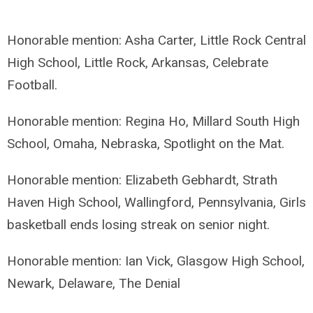
Honorable mention: Asha Carter, Little Rock Central
High School, Little Rock, Arkansas, Celebrate
Football.
Honorable mention: Regina Ho, Millard South High
School, Omaha, Nebraska, Spotlight on the Mat.
Honorable mention: Elizabeth Gebhardt, Strath
Haven High School, Wallingford, Pennsylvania, Girls
basketball ends losing streak on senior night.
Honorable mention: Ian Vick, Glasgow High School,
Newark, Delaware, The Denial