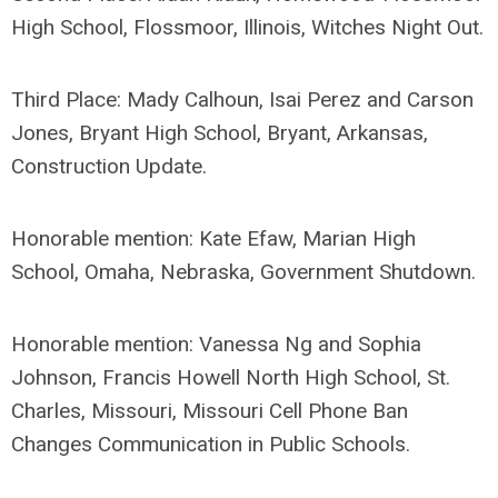
High School, Flossmoor, Illinois, Witches Night Out.
Third Place: Mady Calhoun, Isai Perez and Carson
Jones, Bryant High School, Bryant, Arkansas,
Construction Update.
Honorable mention: Kate Efaw, Marian High
School, Omaha, Nebraska, Government Shutdown.
Honorable mention: Vanessa Ng and Sophia
Johnson, Francis Howell North High School, St.
Charles, Missouri, Missouri Cell Phone Ban
Changes Communication in Public Schools.