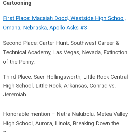
Cartooning
First Place: Macaiah Dodd, Westside High School,
Omaha, Nebraska, Apollo Asks #3
Second Place: Carter Hunt, Southwest Career &
Technical Academy, Las Vegas, Nevada, Extinction
of the Penny.
Third Place: Saer Hollingsworth, Little Rock Central
High School, Little Rock, Arkansas,
Conrad vs.
Jeremiah
Honorable mention – Netra Nalubolu, Metea Valley
High School, Aurora, Illinois, Breaking Down the