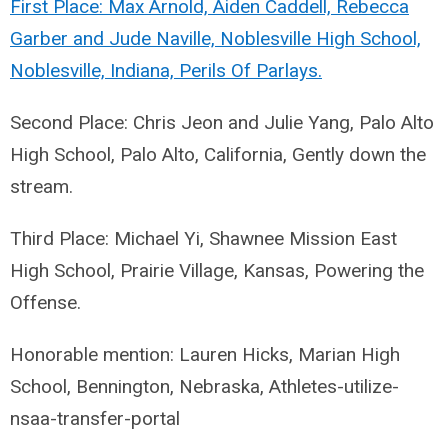
First Place: Max Arnold, Aiden Caddell, Rebecca
Garber and Jude Naville, Noblesville High School,
Noblesville, Indiana, Perils Of Parlays.
Second Place: Chris Jeon and Julie Yang, Palo Alto
High School, Palo Alto, California, Gently down the
stream.
Third Place: Michael Yi, Shawnee Mission East
High School, Prairie Village, Kansas, Powering the
Offense.
Honorable mention: Lauren Hicks, Marian High
School, Bennington, Nebraska, Athletes-utilize-
nsaa-transfer-portal