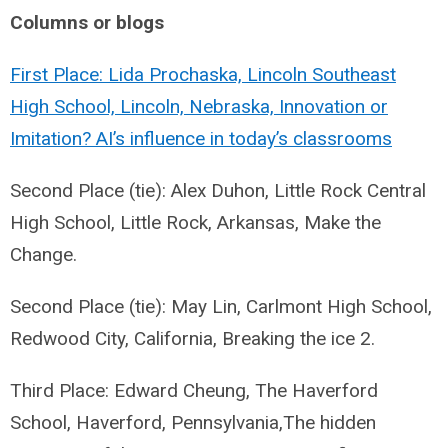
Columns or blogs
First Place: Lida Prochaska, Lincoln Southeast
High School, Lincoln, Nebraska, Innovation or
Imitation? AI’s influence in today’s classrooms
Second Place (tie): Alex Duhon, Little Rock Central
High School, Little Rock, Arkansas, Make the
Change.
Second Place (tie): May Lin, Carlmont High School,
Redwood City, California, Breaking the ice 2.
Third Place: Edward Cheung, The Haverford
School, Haverford, Pennsylvania,The hidden