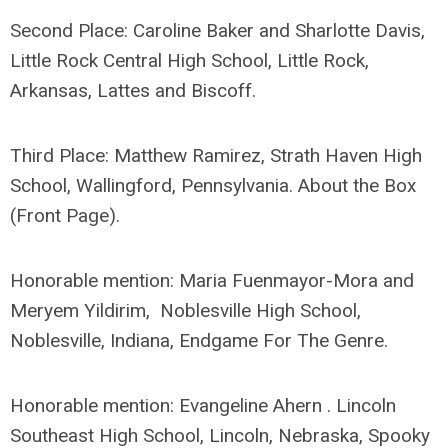
Second Place: Caroline Baker and Sharlotte Davis,
Little Rock Central High School, Little Rock,
Arkansas, Lattes and Biscoff.
Third Place: Matthew Ramirez, Strath Haven High
School, Wallingford, Pennsylvania. About the Box
(Front Page).
Honorable mention: Maria Fuenmayor-Mora and
Meryem Yildirim, Noblesville High School,
Noblesville, Indiana, Endgame For The Genre.
Honorable mention: Evangeline Ahern . Lincoln
Southeast High School, Lincoln, Nebraska, Spooky