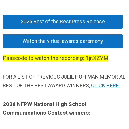
2026 Best of the Best Press Release
Watch the virtual awards ceremony
Passcode to watch the recording: 1jr.XZYM
FOR A LIST OF
PREVIOUS JULIE HOFFMAN MEMORIAL
BEST OF THE BEST AWARD WINNERS,
CLICK HERE.
2026 NFPW National High School
Communications Contest winners
: