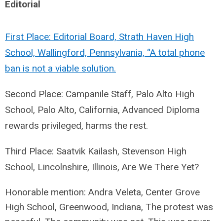
Editorial
First Place: Editorial Board, Strath Haven High
School, Wallingford, Pennsylvania, “A total phone
ban is not a viable solution.
Second Place: Campanile Staff, Palo Alto High
School, Palo Alto, California, Advanced Diploma
rewards privileged, harms the rest.
Third Place: Saatvik Kailash, Stevenson High
School, Lincolnshire, Illinois, Are We There Yet?
Honorable mention: Andra Veleta, Center Grove
High School, Greenwood, Indiana,
The protest was