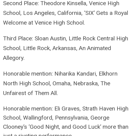
Second Place: Theodore Kinsella, Venice High
School, Los Angeles, California, ‘SIX’ Gets a Royal
Welcome at Venice High School.
Third Place: Sloan Austin, Little Rock Central High
School, Little Rock, Arkansas, An Animated
Allegory.
Honorable mention: Niharika Kandari, Elkhorn
North High School, Omaha, Nebraska, The
Unfairest of Them All.
Honorable mention: Eli Graves, Strath Haven High
School, Wallingford, Pennsylvania,
George
Clooney’s ‘Good Night, and Good Luck’ more than
just a riveting performance.