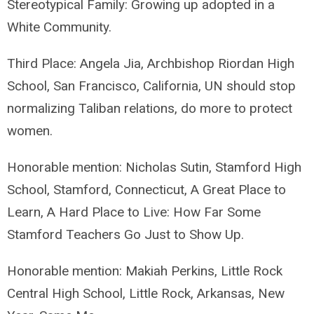
Stereotypical Family: Growing up adopted in a
White Community.
Third Place: Angela Jia, Archbishop Riordan High
School, San Francisco, California, UN should stop
normalizing Taliban relations, do more to protect
women.
Honorable mention: Nicholas Sutin, Stamford High
School, Stamford, Connecticut, A Great Place to
Learn, A Hard Place to Live: How Far Some
Stamford Teachers Go Just to Show Up.
Honorable mention: Makiah Perkins, Little Rock
Central High School, Little Rock, Arkansas, New