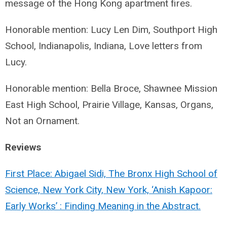
message of the Hong Kong apartment fires.
Honorable mention: Lucy Len Dim, Southport High
School, Indianapolis, Indiana, Love letters from
Lucy.
Honorable mention: Bella Broce, Shawnee Mission
East High School, Prairie Village, Kansas, Organs,
Not an Ornament.
Reviews
First Place: Abigael Sidi, The Bronx High School of
Science, New York City, New York, ‘Anish Kapoor:
Early Works’ : Finding Meaning in the Abstract.