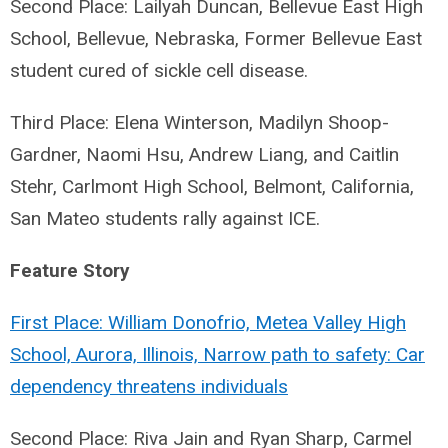
Second Place: Lailyah Duncan, Bellevue East High
School, Bellevue, Nebraska, Former Bellevue East
student cured of sickle cell disease.
Third Place: Elena Winterson, Madilyn Shoop-
Gardner, Naomi Hsu, Andrew Liang, and Caitlin
Stehr, Carlmont High School, Belmont, California,
San Mateo students rally against ICE.
Feature Story
First Place: William Donofrio, Metea Valley High
School, Aurora, Illinois, Narrow path to safety: Car
dependency threatens individuals
Second Place: Riva Jain and Ryan Sharp, Carmel