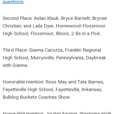
questions.
Second Place: Aidan Klauk, Bryce Barnett, Brycee
Christian, and Laila Dyer, Homewood-Flossmoor
High School, Flossmoor, Illinois, 2 Bs in a Pod.
Third Place: Gianna Carozza, Franklin Regional
High School, Murrysville, Pennsylvania, Daybreak
with Gianna.
Honorable mention: Ross May and Tate Barnes,
Fayetteville High School, Fayetteville, Arkansas,
Bulldog Buckets Coaches Show
Honorable mention: Jordan Farmer, Westview High