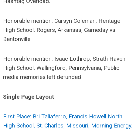
Hashtag Overload.
Honorable mention: Carsyn Coleman, Heritage
High School, Rogers, Arkansas, Gameday vs
Bentonville.
Honorable mention: Isaac Lothrop, Strath Haven
High School, Wallingford, Pennsylvania, Public
media memories left defunded
Single Page Layout
First Place: Bri Taliaferro, Francis Howell North
High School, St. Charles, Missouri, Morning Energy.