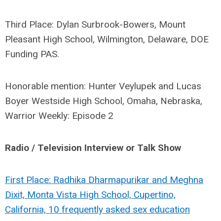
Third Place: Dylan Surbrook-Bowers, Mount
Pleasant High School, Wilmington, Delaware, DOE
Funding PAS.
Honorable mention: Hunter Veylupek and Lucas
Boyer Westside High School, Omaha, Nebraska,
Warrior Weekly: Episode 2
Radio / Television Interview or Talk Show
First Place: Radhika Dharmapurikar and Meghna
Dixit, Monta Vista High School, Cupertino,
California, 10 frequently asked sex education