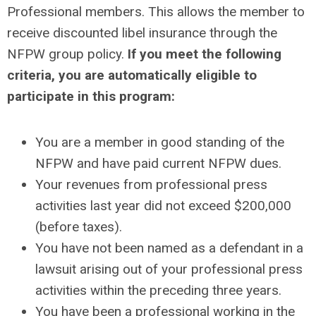
Professional members. This allows the member to
receive discounted libel insurance through the
NFPW group policy.
If you meet the following
criteria, you are automatically eligible to
participate in this program:
You are a member in good standing of the
NFPW and have paid current NFPW dues.
Your revenues from professional press
activities last year did not exceed $200,000
(before taxes).
You have not been named as a defendant in a
lawsuit arising out of your professional press
activities within the preceding three years.
You have been a professional working in the