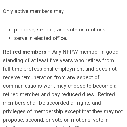
Only active members may
propose, second, and vote on motions.
serve in elected office.
Retired members
– Any NFPW member in good
standing of at least five years who retires from
full-time professional employment and does not
receive remuneration from any aspect of
communications work may choose to become a
retired member and pay reduced dues. Retired
members shall be accorded all rights and
privileges of membership except that they may not
propose, second, or vote on motions; vote in