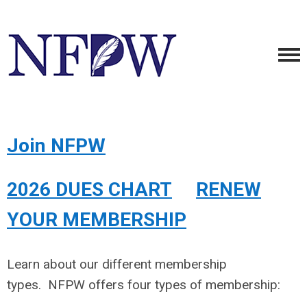
Join NFPW
2026 DUES CHART
RENEW
YOUR MEMBERSHIP
Learn about our different membership
types.
NFPW offers four types of membership: