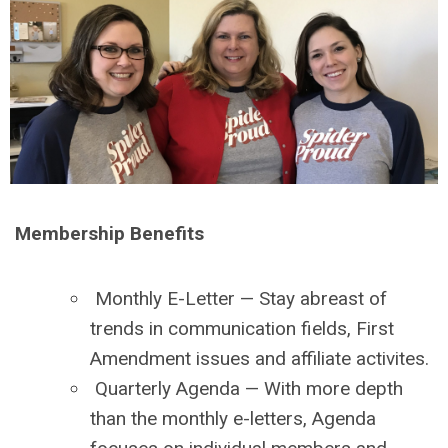
Membership Benefits
Monthly E-Letter
— Stay abreast of
trends in communication fields, First
Amendment issues and affiliate activites.
Quarterly Agenda
— With more depth
than the monthly e-letters, Agenda