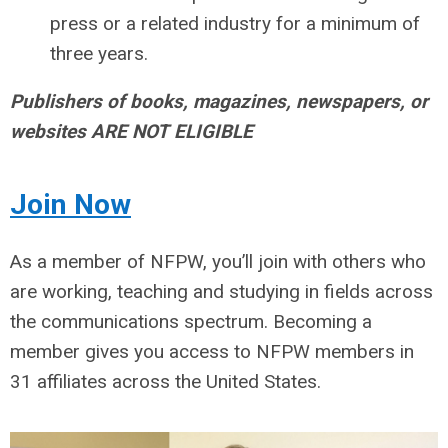
press or a related industry for a minimum of
three years.
Publishers of books, magazines, newspapers, or
websites ARE NOT ELIGIBLE
Join
Now
As a member of NFPW, you’ll join with others who
are working, teaching and studying in fields across
the communications spectrum. Becoming a
member gives you access to NFPW members in
31 affiliates across the United States.