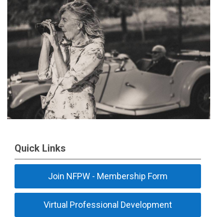
Quick Links
Join NFPW - Membership Form
Virtual Professional Development