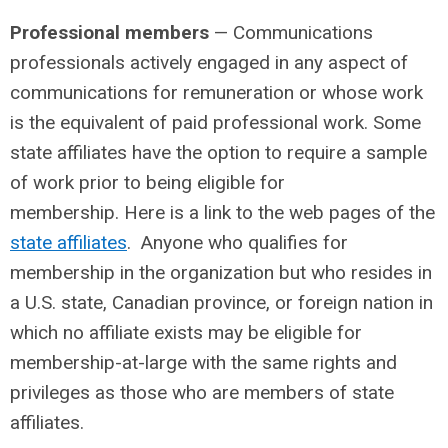
Professional members
— Communications
professionals actively engaged in any aspect of
communications for remuneration or whose work
is the equivalent of paid professional work. Some
state affiliates have the option to require a sample
of work prior to being eligible for
membership. Here is a link to the web pages of the
state affiliates
. Anyone who qualifies for
membership in the organization but who resides in
a U.S. state, Canadian province, or foreign nation in
which no affiliate exists may be eligible for
membership-at-large with the same rights and
privileges as those who are members of state
affiliates.