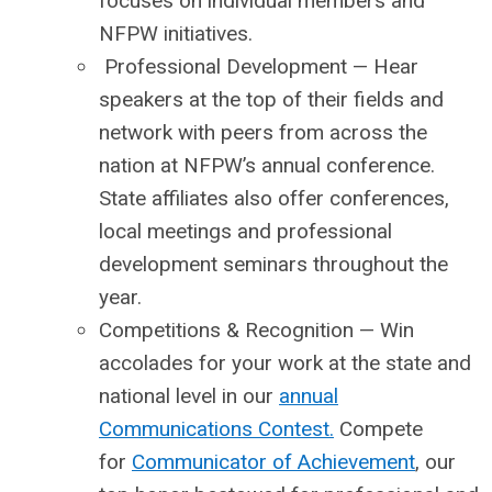
focuses on individual members and
NFPW initiatives.
Professional Development
— Hear
speakers at the top of their fields and
network with peers from across the
nation at NFPW’s annual conference.
State affiliates also offer conferences,
local meetings and professional
development seminars throughout the
year.
Competitions & Recognition
— Win
accolades for your work at the state and
national level in our
annual
Communications Contest.
Compete
for
Communicator of Achievement
, our