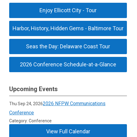
Enjoy Ellicott City - Tour
Harbor, History, Hidden Gems - Baltimore Tour
Seas the Day: Delaware Coast Tour
2026 Conference Schedule-at-a-Glance
Upcoming Events
2026 NFPW Communications
Thu Sep 24, 2026
Conference
Category: Conference
View Full Calendar