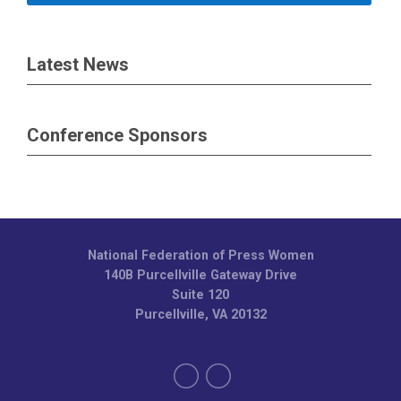
Latest News
Conference Sponsors
National Federation of Press Women
140B Purcellville Gateway Drive
Suite 120
Purcellville, VA 20132