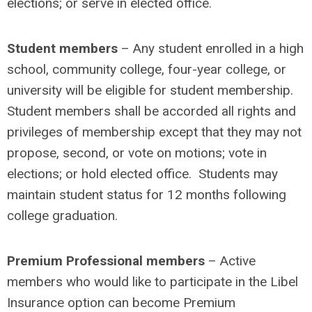
elections; or serve in elected office.
Student members
– Any student enrolled in a high
school, community college, four-year college, or
university will be eligible for student membership.
Student members shall be accorded all rights and
privileges of membership except that they may not
propose, second, or vote on motions; vote in
elections; or hold elected office. Students may
maintain student status for 12 months following
college graduation.
Premium Professional members
– Active
members who would like to participate in the Libel
Insurance option can become Premium