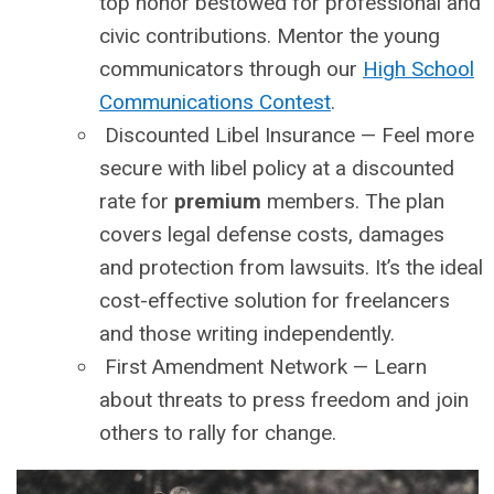
top honor bestowed for professional and
civic contributions. Mentor the young
communicators through our
High School
Communications Contest
.
Discounted Libel Insurance
— Feel more
secure with libel policy at a discounted
rate for
premium
members. The plan
covers legal defense costs, damages
and protection from lawsuits. It’s the ideal
cost-effective solution for freelancers
and those writing independently.
First Amendment Network
— Learn
about threats to press freedom and join
others to rally for change.