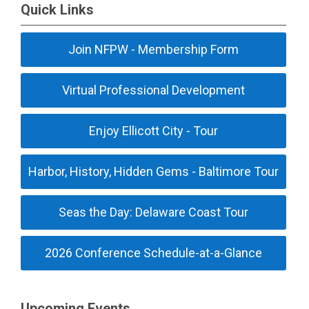
Quick Links
Join NFPW - Membership Form
Virtual Professional Development
Enjoy Ellicott City - Tour
Harbor, History, Hidden Gems - Baltimore Tour
Seas the Day: Delaware Coast Tour
2026 Conference Schedule-at-a-Glance
Upcoming Events