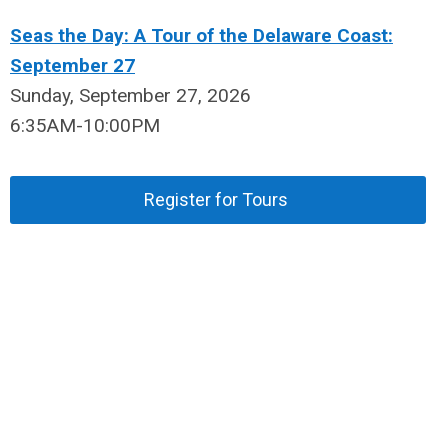
Seas the Day: A Tour of the Delaware Coast:
September 27
Sunday, September 27, 2026
6:35AM-10:00PM
Register for Tours