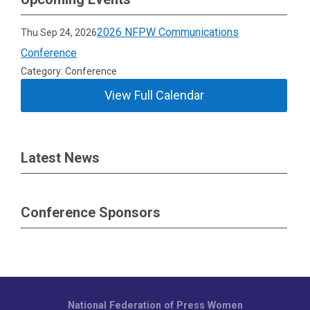
2026 NFPW Communications
Thu Sep 24, 2026
Conference
Category: Conference
View Full Calendar
Latest News
Conference Sponsors
National Federation of Press Women