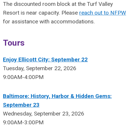
The discounted room block at the Turf Valley
Resort is near capacity. Please
reach out to NFPW
for assistance with accommodations.
Tours
Enjoy Ellicott City: September 22
Tuesday, September 22, 2026
9:00AM-4:00PM
Baltimore: History, Harbor & Hidden Gems:
September 23
Wednesday, September 23, 2026
9:00AM-3:00PM