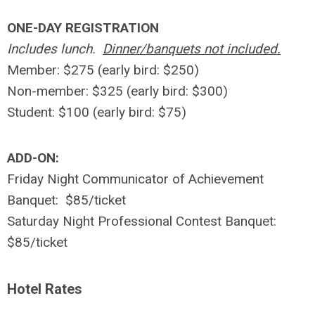
ONE-DAY REGISTRATION
Includes lunch.
Dinner/banquets not included.
Member: $275 (early bird: $250)
Non-member: $325 (early bird: $300)
Student: $100 (early bird: $75)
ADD-ON:
Friday Night Communicator of Achievement
Banquet: $85/ticket
Saturday Night Professional Contest Banquet:
$85/ticket
Hotel Rates