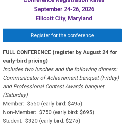
September 24-26, 2026
Ellicott City, Maryland
Register for the conference
FULL CONFERENCE (register by August 24 for
early-bird pricing)
Includes two lunches and the following dinners:
Communicator of Achievement banquet (Friday)
and Professional Contest Awards banquet
(Saturday)
Member: $550 (early bird: $495)
Non-Member: $750 (early bird: $695)
Student: $320 (early bird: $275)