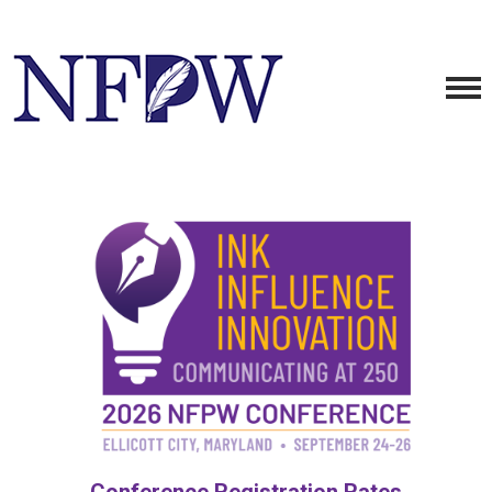
Conference Registration Rates