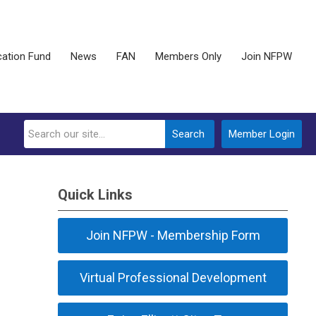
ation Fund
News
FAN
Members Only
Join NFPW
Search
Member Login
Quick Links
Join NFPW - Membership Form
Virtual Professional Development