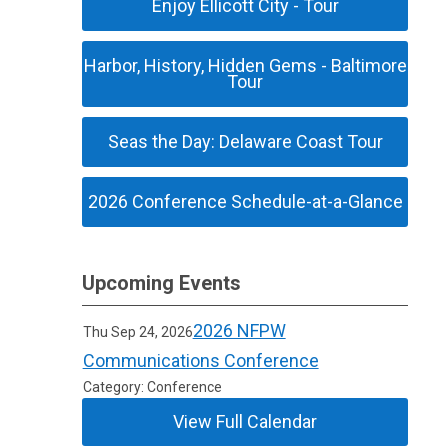
Enjoy Ellicott City - Tour
Harbor, History, Hidden Gems - Baltimore
Tour
Seas the Day: Delaware Coast Tour
2026 Conference Schedule-at-a-Glance
Upcoming Events
2026 NFPW
Thu Sep 24, 2026
Communications Conference
Category: Conference
View Full Calendar