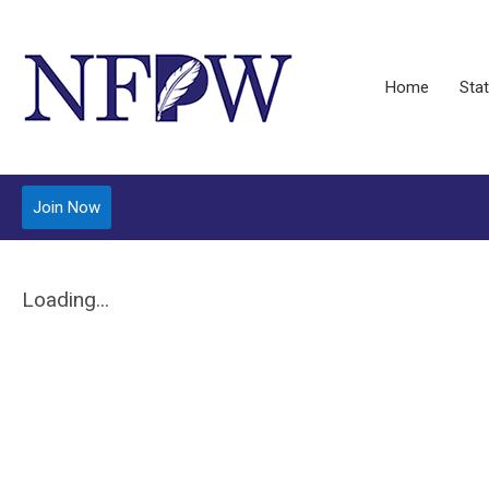
Home
Stat
Join Now
Loading...