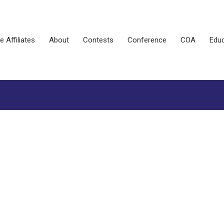
e Affiliates
About
Contests
Conference
COA
Educ