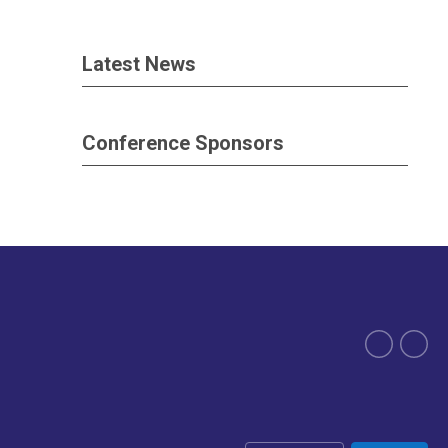
Latest News
Conference Sponsors