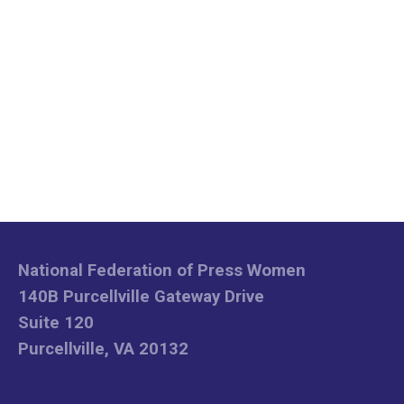
National Federation of Press Women
140B Purcellville Gateway Drive
Suite 120
Purcellville, VA 20132