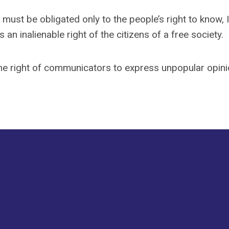
ust be obligated only to the people’s right to know, I
an inalienable right of the citizens of a free society.
the right of communicators to express unpopular opin