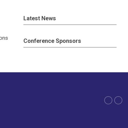
Latest News
ions
Conference Sponsors