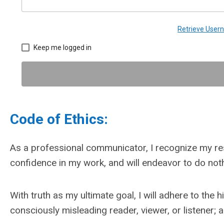
Retrieve Use
Keep me logged in
Code of Ethics:
As a professional communicator, I recognize my resp
confidence in my work, and will endeavor to do noth
With truth as my ultimate goal, I will adhere to th
consciously misleading reader, viewer, or listener; 