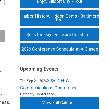
ity
Enjoy Ellicott City - Tour
Harbor, History, Hidden Gems - Baltimore
Tour
Seas the Day: Delaware Coast Tour
2026 Conference Schedule-at-a-Glance
Upcoming Events
d
2026 NFPW
Thu Sep 24, 2026
Communications Conference
er
Category: Conference
rness.
View Full Calendar