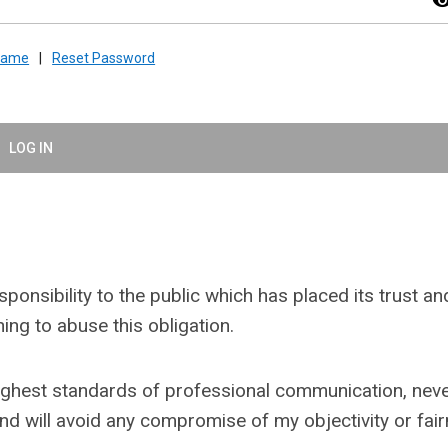
visibil
rname
|
Reset Password
LOG IN
onsibility to the public which has placed its trust an
ing to abuse this obligation.
e highest standards of professional communication, nev
and will avoid any compromise of my objectivity or fai