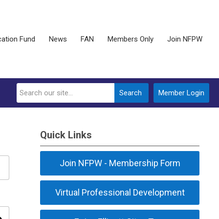
ation Fund
News
FAN
Members Only
Join NFPW
Search
Member Login
Quick Links
Join NFPW - Membership Form
Virtual Professional Development