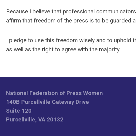
Because I believe that professional communicators m
affirm that freedom of the press is to be guarded as 
I pledge to use this freedom wisely and to uphold 
as well as the right to agree with the majority.
National Federation of Press Women
140B Purcellville Gateway Drive
Suite 120
Purcellville, VA 20132