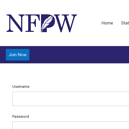
Home
Stat
Join Now
Username
Password