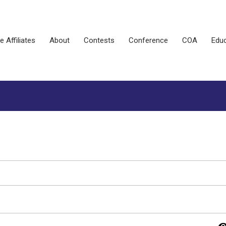
e Affiliates
About
Contests
Conference
COA
Educ