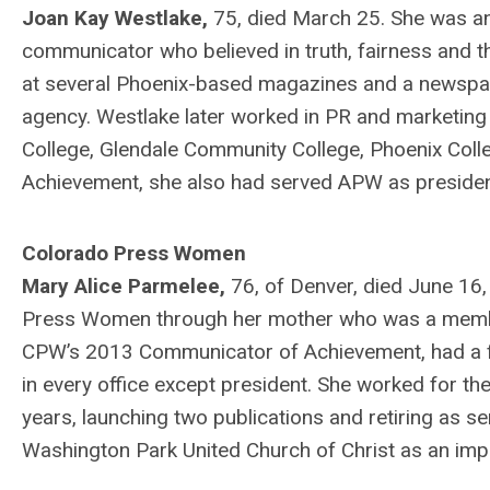
Joan Kay Westlake,
75, died March 25. She was an
communicator who believed in truth, fairness and th
at several Phoenix-based magazines and a newspape
agency. Westlake later worked in PR and marketing 
College, Glendale Community College, Phoenix Co
Achievement, she also had served APW as presiden
Colorado Press Women
Mary Alice Parmelee,
76, of Denver, died June 16
Press Women through her mother who was a memb
CPW’s 2013 Communicator of Achievement, had a fil
in every office except president. She worked for 
years, launching two publications and retiring as 
Washington Park United Church of Christ as an impo