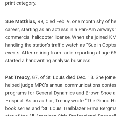
print category.
Sue Matthias,
99, died Feb. 9, one month shy of h
career, starting as an actress in a Pan-Am Airways
commercial helicopter license. When she joined KMO
handling the station’s traffic watch as “Sue in Copt
events. After retiring from radio reporting at age
started a handwriting analysis business.
Pat Treacy,
87, of St. Louis died Dec. 18. She jo
helped judge MPC’s annual communications contest 
programs for General Dynamics and Brown Shoe and l
Hospital. As an author, Treacy wrote “The Grand Ho
book series and “St. Louis Trailblazer Erma Bergma