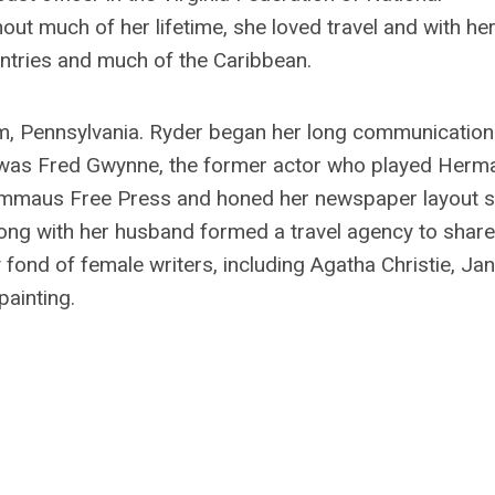
ut much of her lifetime, she loved travel and with he
untries and much of the Caribbean.
em, Pennsylvania. Ryder began her long communicatio
or was Fred Gwynne, the former actor who played Herm
 Emmaus Free Press and honed her newspaper layout sk
long with her husband formed a travel agency to share
 fond of female writers, including Agatha Christie, Jan
painting.