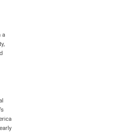
n a
y,
ld
al
’s
erica
early