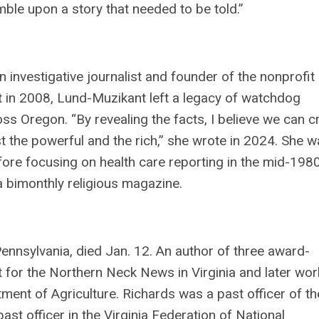
ble upon a story that needed to be told.”
n investigative journalist and founder of the nonprofit
in 2008, Lund-Muzikant left a legacy of watchdog
ss Oregon. “By revealing the facts, I believe we can c
st the powerful and the rich,” she wrote in 2024. She 
re focusing on health care reporting in the mid-1980
 bimonthly religious magazine.
Pennsylvania, died Jan. 12. An author of three award-
 for the Northern Neck News in Virginia and later wo
tment of Agriculture. Richards was a past officer of th
 officer in the Virginia Federation of National