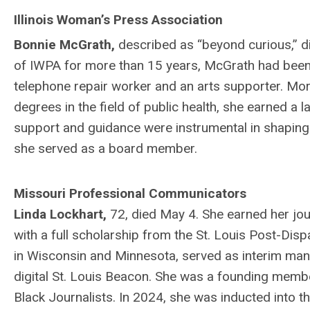
Illinois Woman’s Press Association
Bonnie McGrath,
described as “beyond curious,” d
of IWPA for more than 15 years, McGrath had been a
telephone repair worker and an arts supporter. Mor
degrees in the field of public health, she earned 
support and guidance were instrumental in shaping
she served as a board member.
Missouri Professional Communicators
Linda Lockhart,
72, died May 4. She earned her jou
with a full scholarship from the St. Louis Post-Di
in Wisconsin and Minnesota, served as interim mana
digital St. Louis Beacon. She was a founding member
Black Journalists. In 2024, she was inducted into t