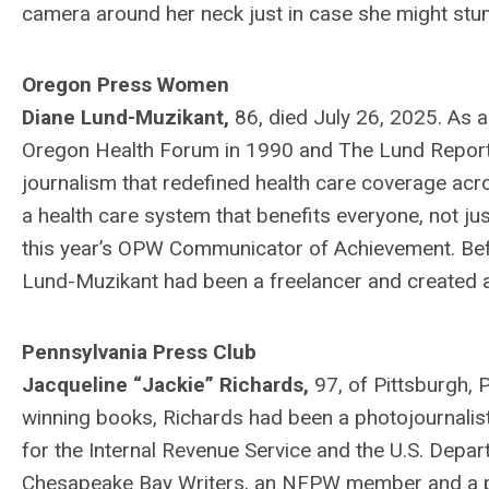
camera around her neck just in case she might stum
Oregon Press Women
Diane Lund-Muzikant,
86, died July 26, 2025. As a
Oregon Health Forum in 1990 and The Lund Report 
journalism that redefined health care coverage acro
a health care system that benefits everyone, not ju
this year’s OPW Communicator of Achievement. Befo
Lund-Muzikant had been a freelancer and created a
Pennsylvania Press Club
Jacqueline “Jackie” Richards,
97, of Pittsburgh, 
winning books, Richards had been a photojournalist
for the Internal Revenue Service and the U.S. Depar
Chesapeake Bay Writers, an NFPW member and a past