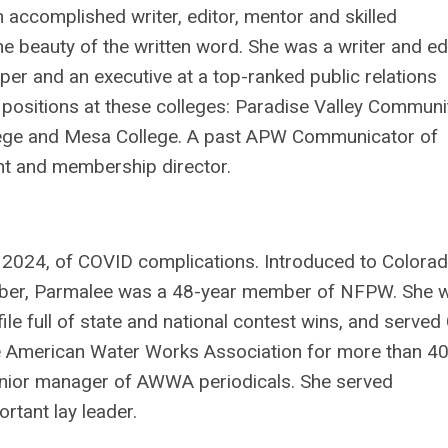
 accomplished writer, editor, mentor and skilled
e beauty of the written word. She was a writer and ed
r and an executive at a top-ranked public relations
positions at these colleges: Paradise Valley Communi
llege and Mesa College. A past APW Communicator of
t and membership director.
, 2024, of COVID complications. Introduced to Colora
er, Parmalee was a 48-year member of NFPW. She 
e full of state and national contest wins, and serve
the American Water Works Association for more than 4
senior manager of AWWA periodicals. She served
rtant lay leader.