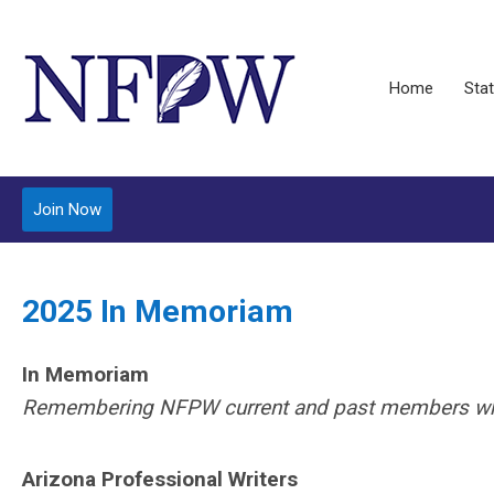
Home
Stat
Join Now
2025 In Memoriam
In Memoriam
Remembering NFPW current and past members who’v
Arizona Professional Writers