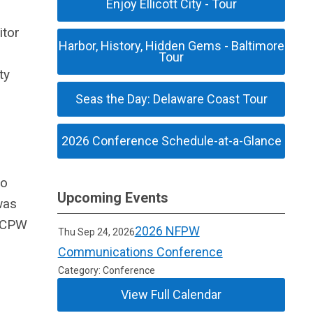
Enjoy Ellicott City - Tour
itor
Harbor, History, Hidden Gems - Baltimore
Tour
ty
Seas the Day: Delaware Coast Tour
2026 Conference Schedule-at-a-Glance
do
Upcoming Events
was
d CPW
2026 NFPW
Thu Sep 24, 2026
0
Communications Conference
Category: Conference
View Full Calendar