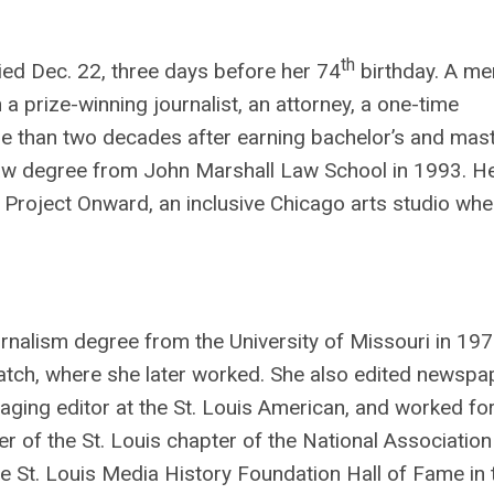
th
ied Dec. 22, three days before her 74
birthday. A m
 prize-winning journalist, an attorney, a one-time
e than two decades after earning bachelor’s and mast
a law degree from John Marshall Law School in 1993. H
 Project Onward, an inclusive Chicago arts studio whe
rnalism degree from the University of Missouri in 19
spatch, where she later worked. She also edited newspa
ging editor at the St. Louis American, and worked for
 of the St. Louis chapter of the National Association
he St. Louis Media History Foundation Hall of Fame in 