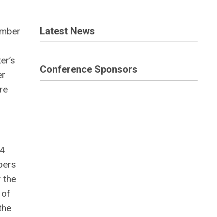
Latest News
ember
er’s
Conference Sponsors
er
re
74
pers
 the
 of
the