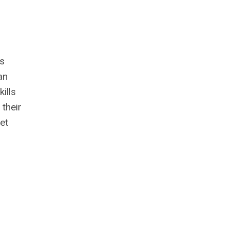
r
ns
an
ills
 their
et