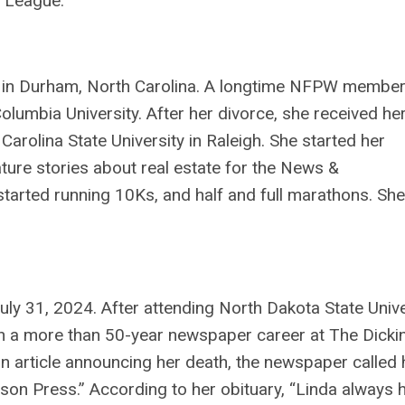
ll League.
, in Durham, North Carolina. A longtime NFPW member
olumbia University. After her divorce, she received he
Carolina State University in Raleigh. She started her
ature stories about real estate for the News &
tarted running 10Ks, and half and full marathons. Sh
uly 31, 2024. After attending North Dakota State Unive
an a more than 50-year newspaper career at The Dicki
 an article announcing her death, the newspaper called 
son Press.” According to her obituary, “Linda always 