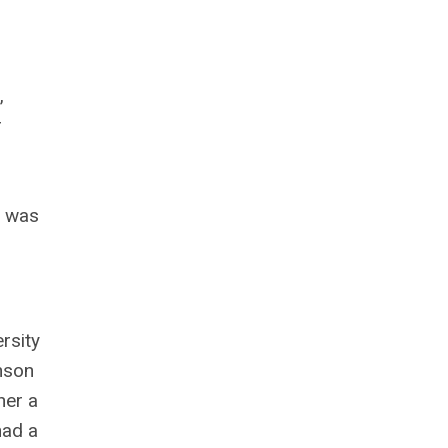
,
r
e was
rsity
nson
her a
had a