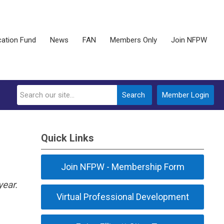
ation Fund
News
FAN
Members Only
Join NFPW
Search
Member Login
Quick Links
Join NFPW - Membership Form
ear.
Virtual Professional Development