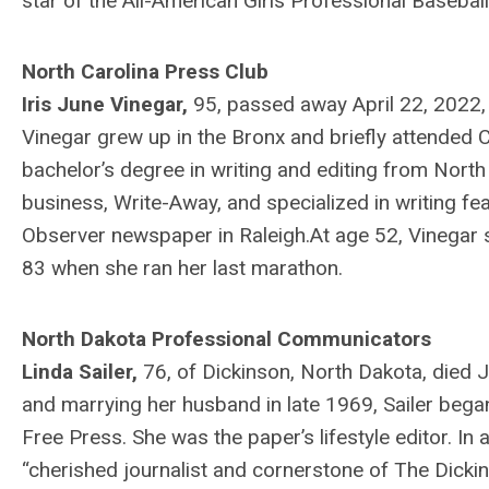
star of the All-American Girls Professional Baseba
North Carolina Press Club
Iris June Vinegar,
95, passed away April 22, 2022
Vinegar grew up in the Bronx and briefly attended C
bachelor’s degree in writing and editing from North 
business, Write-Away, and specialized in writing fe
Observer newspaper in Raleigh.At age 52, Vinegar s
83 when she ran her last marathon.
North Dakota Professional Communicators
Linda Sailer,
76, of Dickinson, North Dakota, died J
and marrying her husband in late 1969, Sailer beg
Free Press. She was the paper’s lifestyle editor. In
“cherished journalist and cornerstone of The Dickin