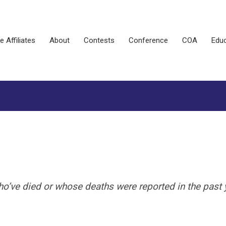
e Affiliates
About
Contests
Conference
COA
Educ
e died or whose deaths were reported in the past y