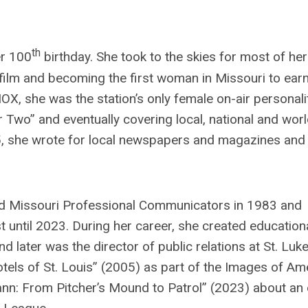
th
er 100
birthday. She took to the skies for most of her
 film and becoming the first woman in Missouri to ear
X, she was the station’s only female on-air personalit
er Two” and eventually covering local, national and wor
 65, she wrote for local newspapers and magazines and
ined Missouri Professional Communicators in 1983 and
until 2023. During her career, she created education
ater was the director of public relations at St. Luke
tels of St. Louis” (2005) as part of the Images of Am
nn: From Pitcher’s Mound to Patrol” (2023) about an 