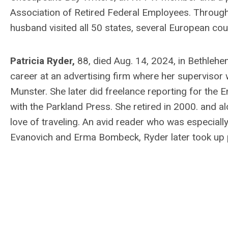
Association of Retired Federal Employees. Througho
husband visited all 50 states, several European co
Patricia Ryder,
88, died Aug. 14, 2024, in Bethleh
career at an advertising firm where her supervis
Munster. She later did freelance reporting for the
with the Parkland Press. She retired in 2000. and a
love of traveling. An avid reader who was especially
Evanovich and Erma Bombeck, Ryder later took up 