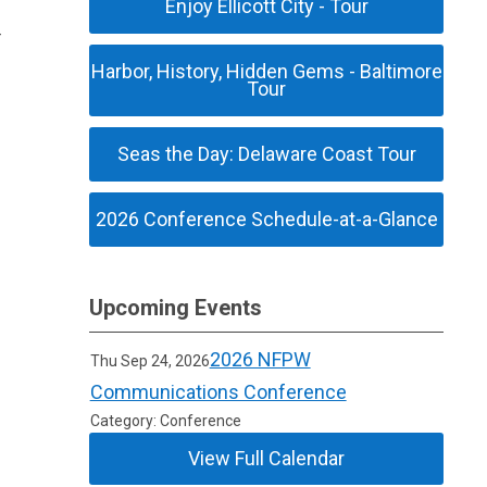
Enjoy Ellicott City - Tour
Harbor, History, Hidden Gems - Baltimore
Tour
Seas the Day: Delaware Coast Tour
2026 Conference Schedule-at-a-Glance
Upcoming Events
2026 NFPW
Thu Sep 24, 2026
Communications Conference
Category: Conference
View Full Calendar