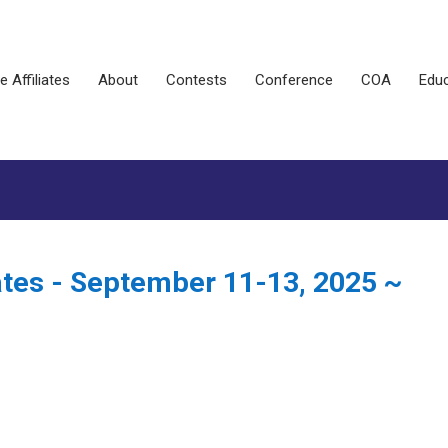
e Affiliates
About
Contests
Conference
COA
Educ
ates - September 11-13, 2025 ~