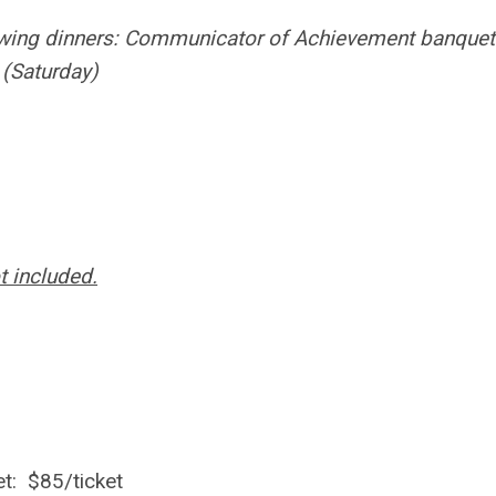
lowing dinners: Communicator of Achievement banquet
 (Saturday)
t included.
t: $85/ticket