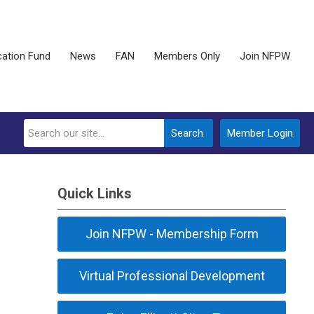
ation Fund
News
FAN
Members Only
Join NFPW
Search
Member Login
Quick Links
Join NFPW - Membership Form
Virtual Professional Development