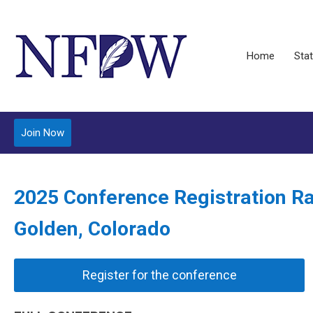
Home
Stat
Join Now
2025 Conference Registration R
Golden, Colorado
Register for the conference