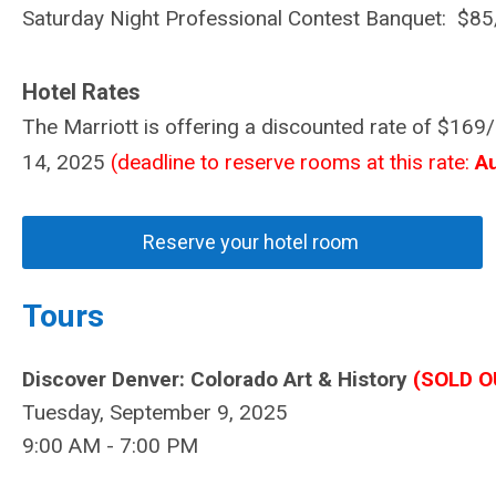
Saturday Night Professional Contest Banquet: $85
Hotel Rates
The Marriott is offering a discounted rate of $16
14, 2025
(deadline to reserve rooms at this rate:
A
Reserve your hotel room
Tours
Discover Denver: Colorado Art &
History
(SOLD O
Tuesday, September 9, 2025
9:00 AM - 7:00 PM