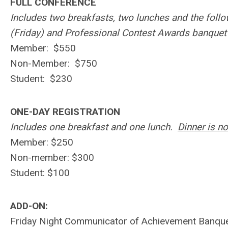
FULL CONFERENCE
Includes two breakfasts, two lunches and the fol
(Friday) and Professional Contest Awards banquet
Member: $550
Non-Member: $750
Student: $230
ONE-DAY REGISTRATION
Includes one breakfast and one lunch.
Dinner is no
Member: $250
Non-member: $300
Student: $100
ADD-ON:
Friday Night Communicator of Achievement Banque