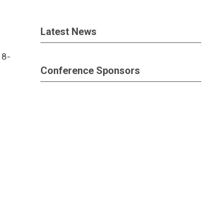
Latest News
 8-
Conference Sponsors