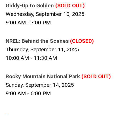
Giddy-Up to Golden
(
SOLD OUT)
Wednesday, September 10, 2025
9:00 AM - 7:00 PM
NREL: Behind the Scenes
(CLOSED)
Thursday, September 11, 2025
10:00 AM - 11:30 AM
Rocky Mountain National Park
(
SOLD
OUT)
Sunday, September 14, 2025
9:00 AM - 6:00 PM