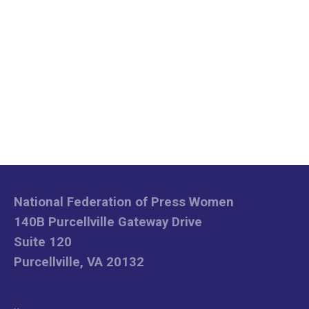
National Federation of Press Women
140B Purcellville Gateway Drive
Suite 120
Purcellville, VA 20132