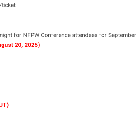
/ticket
9/night for NFPW Conference attendees for September
ugust 20, 2025
)
UT)