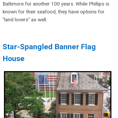
Baltimore for another 100 years. While Phillips is
known for their seafood, they have options for
"land lovers" as well.
Star-Spangled Banner Flag
House