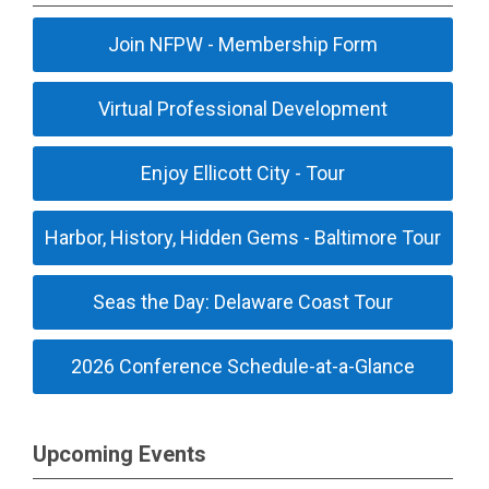
Join NFPW - Membership Form
Virtual Professional Development
Enjoy Ellicott City - Tour
Harbor, History, Hidden Gems - Baltimore Tour
Seas the Day: Delaware Coast Tour
2026 Conference Schedule-at-a-Glance
Upcoming Events