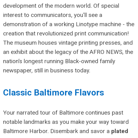
development of the modern world. Of special
interest to communicators, you'll see a
demonstration of a working Linotype machine - the
creation that revolutionized print communication!
The museum houses
vintage printing presses, and
an exhibit about the legacy of the AFRO NEWS, the
nation’s longest running Black-owned family
newspaper, still in business today.
Classic Baltimore Flavors
Your narrated tour of Baltimore continues past
notable landmarks as you make your way toward
Baltimore Harbor. Disembark and savor a
plated