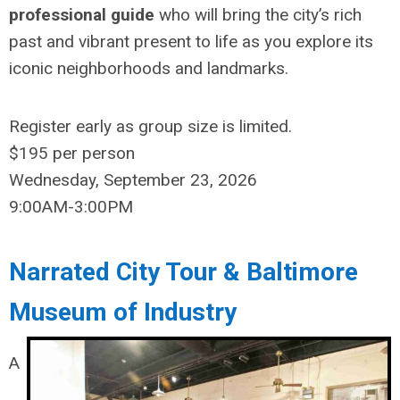
professional guide
who will bring the city’s rich
past and vibrant present to life as you explore its
iconic neighborhoods and landmarks.
Register
early as group size is limited.
$195
per person
Wednesday, September 23, 2026
9:00AM-3:00PM
Narrated City Tour & Baltimore
Museum of Industry
A