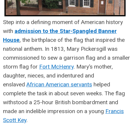
Step into a defining moment of American history
with
admission to the Star-Spangled Banner
House
, the birthplace of the flag that inspired the
national anthem.
In 1813, Mary Pickersgill was
commissioned to sew a garrison flag and a smaller
storm flag for
Fort McHenry
. Mary’s mother,
daughter, nieces, and indentured and
enslaved
African American servants
helped
complete the task in about seven weeks. The flag
withstood a 25-hour British bombardment and
made an indelible impression on a young
Francis
Scott Key
.