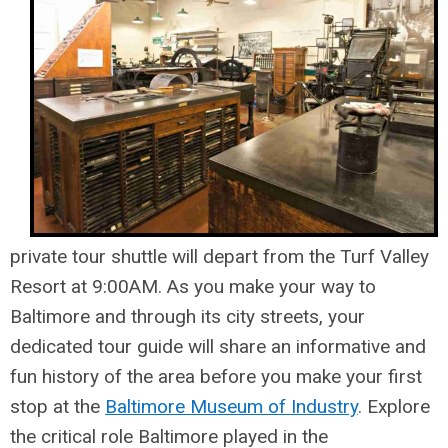
private tour shuttle will depart from the Turf Valley
Resort at 9:00AM. As you make your way to
Baltimore and through its city streets, your
dedicated tour guide will share an informative and
fun history of the area before you make your first
stop at the
Baltimore Museum of Industry
. Explore
the critical role Baltimore played in the