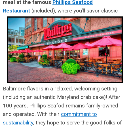
meal at the famous
Phillips Seafood
Restaurant
(included), where you’ll savor classic
Baltimore flavors in a relaxed, welcoming setting
(including an authentic Maryland crab cake)! After
100 years, Phillips Seafod remains family-owned
and operated. With their
commitment to
sustainability
, they hope to serve the good folks of