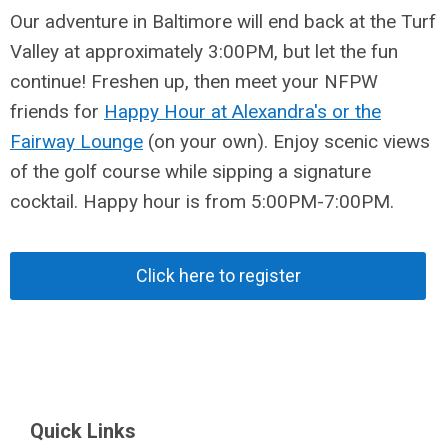
Our adventure in Baltimore will end back at the Turf
Valley at approximately 3:00PM, but let the fun
continue! Freshen up, then meet your NFPW
friends for
Happy Hour at Alexandra's or the
Fairway Lounge
(on your own). Enjoy scenic views
of the golf course while sipping a signature
cocktail. Happy hour is from 5:00PM-7:00PM.
Click here to register
Quick Links