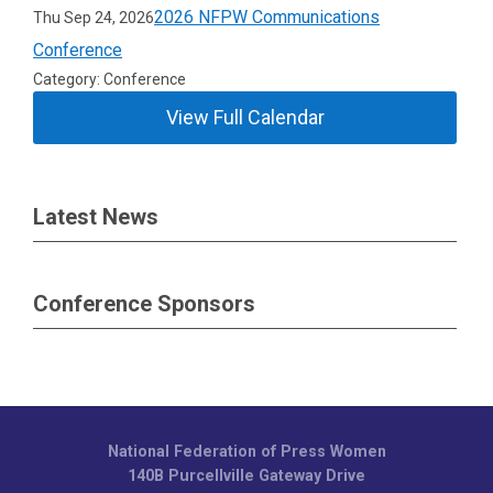
2026 NFPW Communications
Thu Sep 24, 2026
Conference
Category: Conference
View Full Calendar
Latest News
Conference Sponsors
National Federation of Press Women
140B Purcellville Gateway Drive