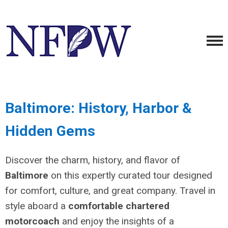
Baltimore: History, Harbor &
Hidden Gems
Discover the charm, history, and flavor of
Baltimore
on this expertly curated tour designed
for comfort, culture, and great company. Travel in
style aboard a
comfortable chartered
motorcoach
and enjoy the insights of a