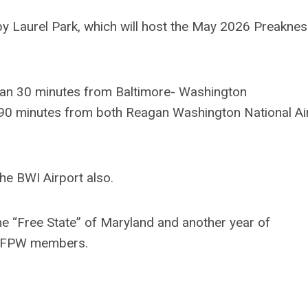
rby Laurel Park, which will host the May 2026 Preakne
than 30 minutes from Baltimore- Washington
 90 minutes from both Reagan Washington National Ai
he BWI Airport also.
the “Free State” of Maryland and another year of
w NFPW members.