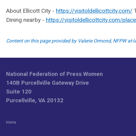
About Ellicott City -
https://visitoldellicottcity.com/
T
Dining nearby -
https://visitoldellicottcity.com/
place
Content on this page provided by Valerie Ormond, NFPW at-
National Federation of Press Women
140B Purcellville Gateway Drive
Suite 120
Purcellville, VA 20132
Home