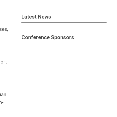
Latest News
ses,
Conference Sponsors
sort
ian
h-