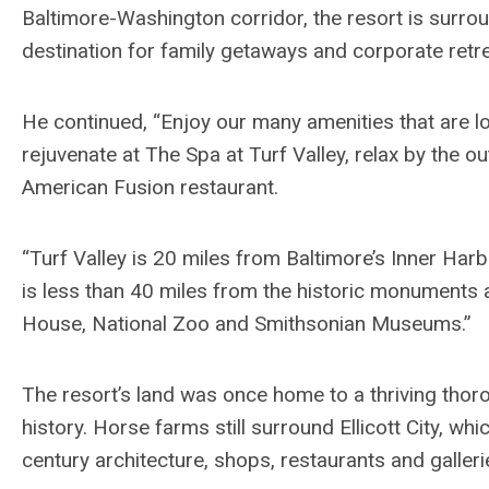
Baltimore-Washington corridor, the resort is surro
destination for family getaways and corporate retre
He continued, “Enjoy our many amenities that are l
rejuvenate at The Spa at Turf Valley, relax by the o
American Fusion restaurant.
“Turf Valley is 20 miles from Baltimore’s Inner Ha
is less than 40 miles from the historic monuments 
House, National Zoo and Smithsonian Museums.”
The resort’s land was once home to a thriving thor
history. Horse farms still surround Ellicott City, wh
century architecture, shops, restaurants and galleri