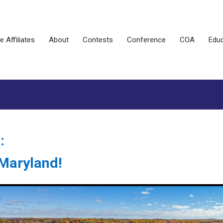
e Affiliates
About
Contests
Conference
COA
Educ
:
, Maryland!