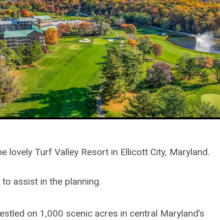
ovely Turf Valley Resort in Ellicott City, Maryland.
o assist in the planning.
Nestled on 1,000 scenic acres in central Maryland’s