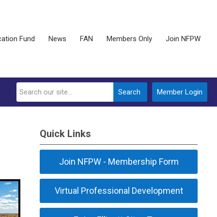
ation Fund
News
FAN
Members Only
Join NFPW
Search
Member Login
Quick Links
Join NFPW - Membership Form
Virtual Professional Development