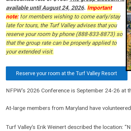
available until August 24, 2026
.
Important
note:
f
or members wishing to come early/stay
late for tours, the Turf Valley advises that you
reserve your room by phone (888-833-8873) so
that the group rate can be properly applied to
your extended visit.
Reserve your room at the Turf Valley Resort
NFPW's 2026 Conference is September 24-26 at the l
At-large members from Maryland have volunteered t
Turf Valley’s Erik Weinert described the location: “