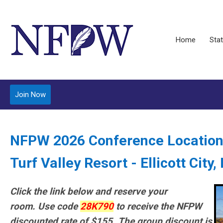
Home
Stat
Join Now
NFPW 2026 Conference Location
Turf Valley Resort - Ellicott City
Click the link below and reserve your
room.
Use code
28K790
to receive the NFPW
discounted rate of $155.
The group discount is