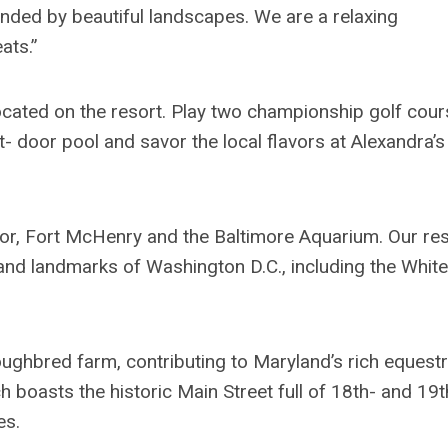
unded by beautiful landscapes. We are a relaxing
ats.”
ocated on the resort. Play two championship golf cour
ut- door pool and savor the local flavors at Alexandra’s
rbor, Fort McHenry and the Baltimore Aquarium. Our re
and landmarks of Washington D.C., including the White
oughbred farm, contributing to Maryland’s rich equestr
ich boasts the historic Main Street full of 18th- and 19t
es.