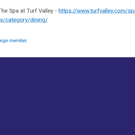
he Spa at Turf Valley -
https://www.turfvalley.com/sp
s/category/dining/
large member.