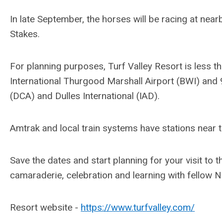
In late September, the horses will be racing at nea
Stakes.
For planning purposes, Turf Valley Resort is less 
International Thurgood Marshall Airport (BWI) and
(DCA) and Dulles International (IAD).
Amtrak and local train systems have stations near t
Save the dates and start planning for your visit to 
camaraderie, celebration and learning with fello
Resort website -
https://www.turfvalley.com/