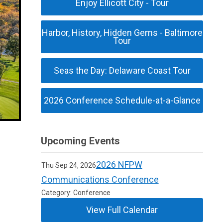
Enjoy Ellicott City - Tour
Harbor, History, Hidden Gems - Baltimore
Tour
Seas the Day: Delaware Coast Tour
2026 Conference Schedule-at-a-Glance
Upcoming Events
2026 NFPW
Thu Sep 24, 2026
Communications Conference
Category: Conference
View Full Calendar